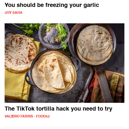
You should be freezing your garlic
JOY SAHA
The TikTok tortilla hack you need to try
VALERIO FARRIS - FOOD52