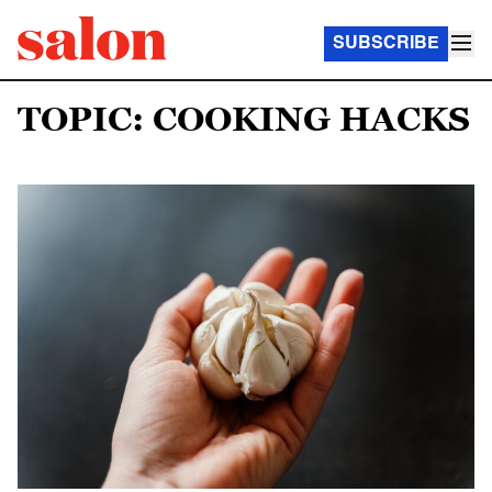
SUBSCRIBE
TOPIC: COOKING HACKS