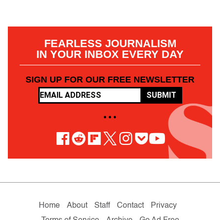
FEARLESS JOURNALISM
IN YOUR INBOX EVERY DAY
SIGN UP FOR OUR FREE NEWSLETTER
SUBMIT
• • •
Home
About
Staff
Contact
Privacy