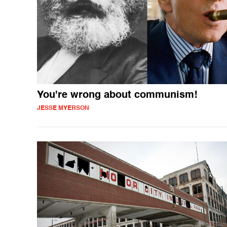
You're wrong about communism!
JESSE MYERSON