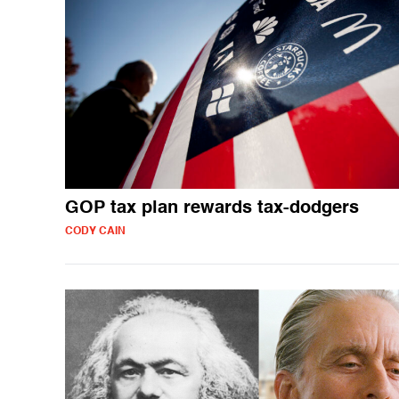
GOP tax plan rewards tax-dodgers
CODY CAIN