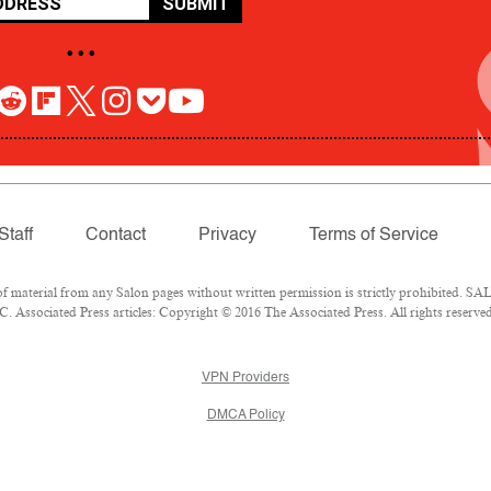
SUBMIT
• • •
Staff
Contact
Privacy
Terms of Service
aterial from any Salon pages without written permission is strictly prohibited. SALO
 Associated Press articles: Copyright © 2016 The Associated Press. All rights reserved
VPN Providers
DMCA Policy