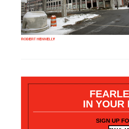
ROBERT HENNELLY
FEARLE
IN YOUR
SIGN UP F