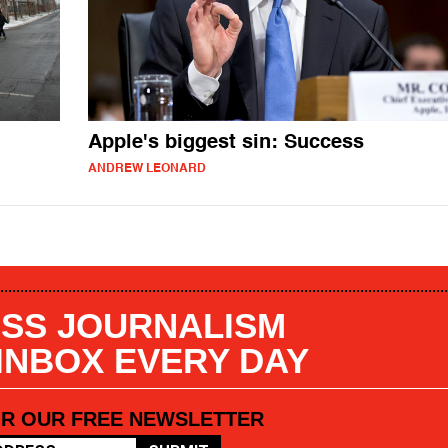
Apple's biggest sin: Success
ANDREW LEONARD
SS JOURNALISM
 INBOX EVERY DAY
OR OUR FREE NEWSLETTER