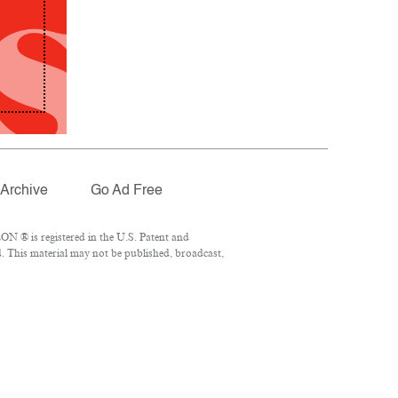
Archive
Go Ad Free
N ® is registered in the U.S. Patent and
. This material may not be published, broadcast,