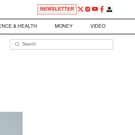
NEWSLETTER
ENCE & HEALTH
MONEY
VIDEO