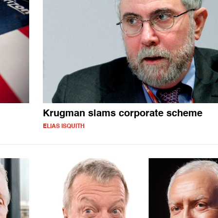
Krugman slams corporate scheme
ELIAS ISQUITH