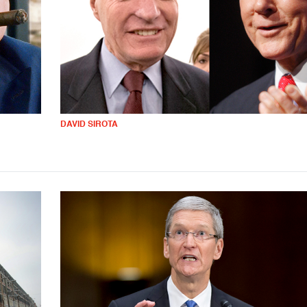
DAVID SIROTA