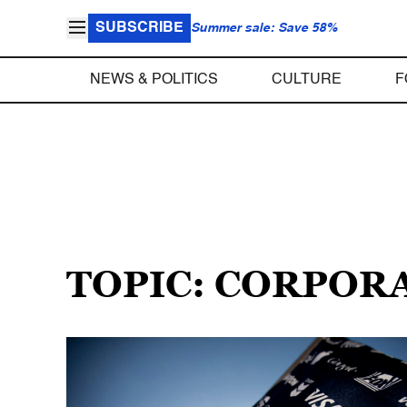
SUBSCRIBE
Summer sale: Save 58%
NEWS & POLITICS
CULTURE
F
TOPIC: CORPOR