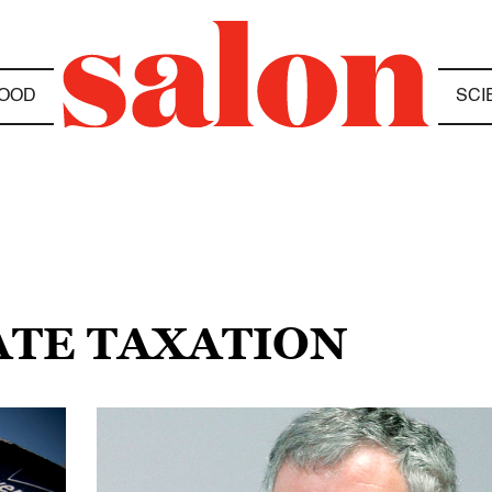
OOD
SCI
ATE TAXATION