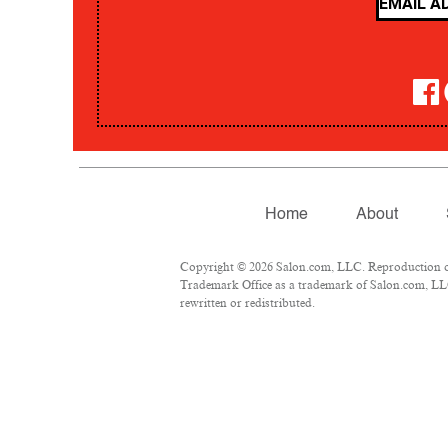
Home
About
Copyright © 2026 Salon.com, LLC. Reproduction of m
Trademark Office as a trademark of Salon.com, LLC.
rewritten or redistributed.