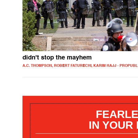
didn't stop the mayhem
A.C. THOMPSON, ROBERT FATURECHI, KARIM HAJJ - PROPUBL
FEARLE
IN YOUR