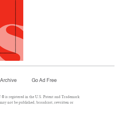
Archive
Go Ad Free
® is registered in the U.S. Patent and Trademark
 may not be published, broadcast, rewritten or