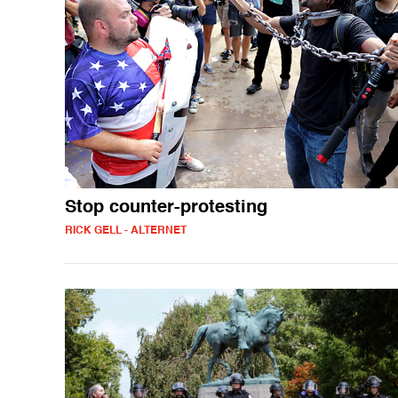
Stop counter-protesting
RICK GELL - ALTERNET