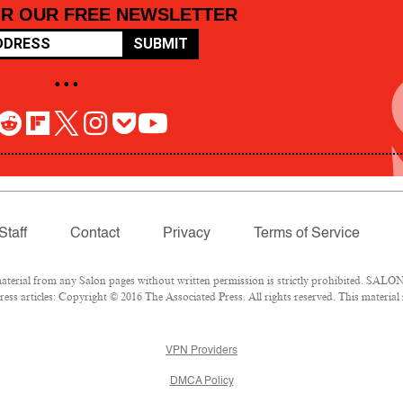
OR OUR FREE NEWSLETTER
SUBMIT
• • •
Staff
Contact
Privacy
Terms of Service
rial from any Salon pages without written permission is strictly prohibited. SALON 
ss articles: Copyright © 2016 The Associated Press. All rights reserved. This material
VPN Providers
DMCA Policy