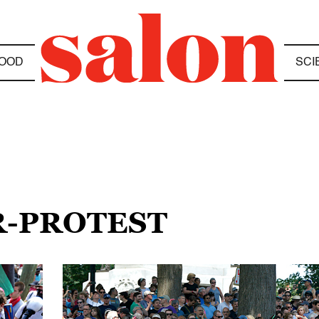
OOD
SCI
R-PROTEST