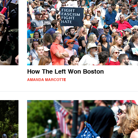
How The Left Won Boston
AMANDA MARCOTTE