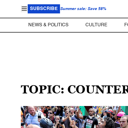
SUBSCRIBE
Summer sale: Save 58%
NEWS & POLITICS
CULTURE
F
TOPIC: COUNTE