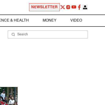
NEWSLETTER
ENCE & HEALTH
MONEY
VIDEO