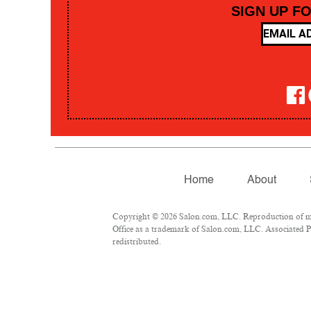
SIGN UP F
Home
About
Copyright © 2026 Salon.com, LLC. Reproduction of mate
Office as a trademark of Salon.com, LLC. Associated Pre
redistributed.