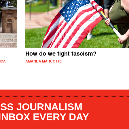
How do we fight fascism?
ICA
AMANDA MARCOTTE
SS JOURNALISM
 INBOX EVERY DAY