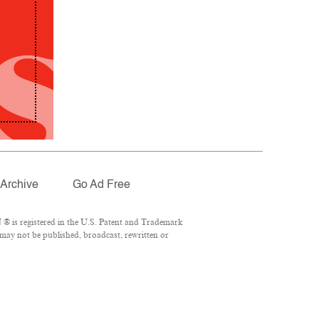
Archive
Go Ad Free
® is registered in the U.S. Patent and Trademark
 may not be published, broadcast, rewritten or