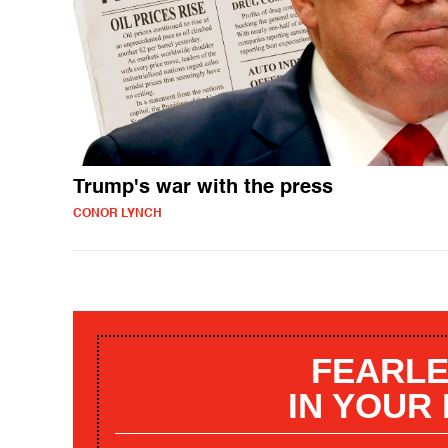
Trump's war with the press
CONOR LYNCH
FEARLE
IN YOUR