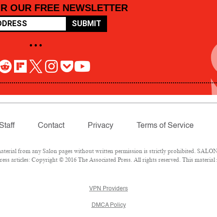
OR OUR FREE NEWSLETTER
SUBMIT
• • •
Staff
Contact
Privacy
Terms of Service
rial from any Salon pages without written permission is strictly prohibited. SALON 
ss articles: Copyright © 2016 The Associated Press. All rights reserved. This material
VPN Providers
DMCA Policy