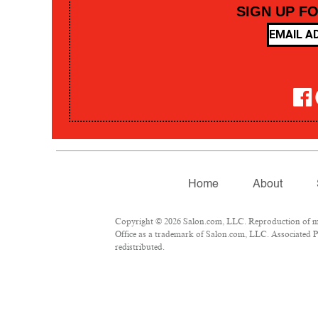
SIGN UP F
Home
About
Copyright © 2026 Salon.com, LLC. Reproduction of mate
Office as a trademark of Salon.com, LLC. Associated Pre
redistributed.