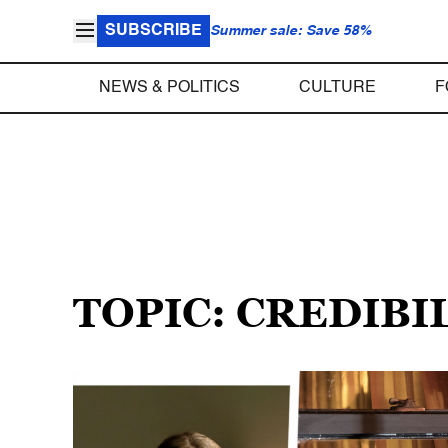
SUBSCRIBE
Summer sale: Save 58%
NEWS & POLITICS
CULTURE
F
TOPIC: CREDIBI