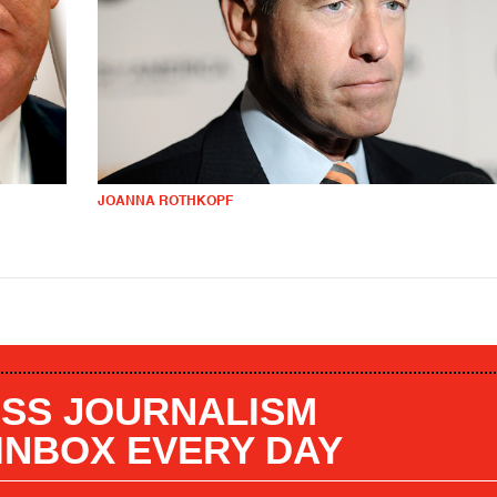
JOANNA ROTHKOPF
SS JOURNALISM
 INBOX EVERY DAY