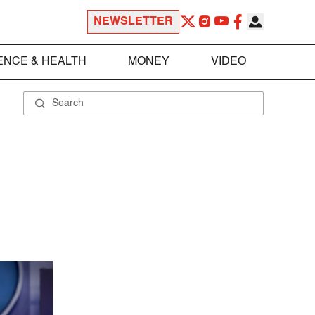
NEWSLETTER
ENCE & HEALTH
MONEY
VIDEO