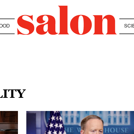
OOD
SCI
LITY