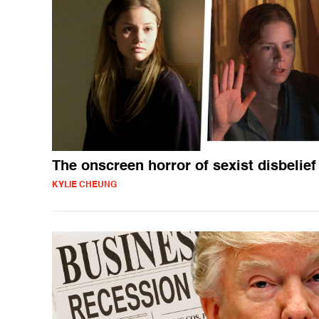
The onscreen horror of sexist disbelief
KYLIE CHEUNG