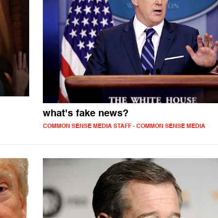
what's fake news?
COMMON SENSE MEDIA STAFF - COMMON SENSE MEDIA