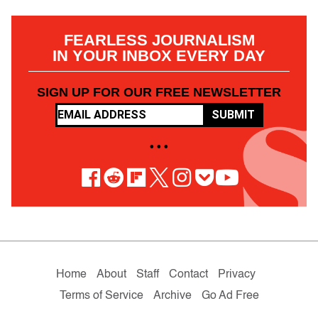
FEARLESS JOURNALISM
IN YOUR INBOX EVERY DAY
SIGN UP FOR OUR FREE NEWSLETTER
SUBMIT
• • •
Home
About
Staff
Contact
Privacy
Terms of Service
Archive
Go Ad Free