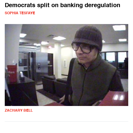
Democrats split on banking deregulation
SOPHIA TESFAYE
ZACHARY BELL