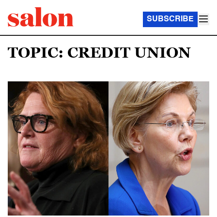
SUBSCRIBE
TOPIC: CREDIT UNION