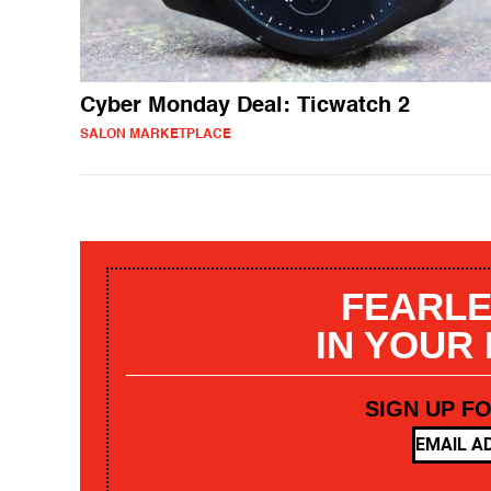
Cyber Monday Deal: Ticwatch 2
SALON MARKETPLACE
FEARLE
IN YOUR
SIGN UP F