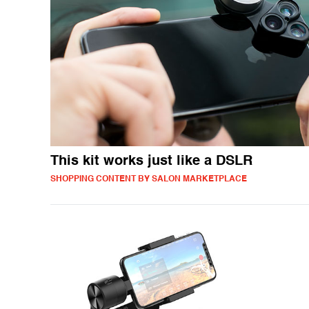
This kit works just like a DSLR
SHOPPING CONTENT BY SALON MARKETPLACE