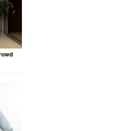
crowd