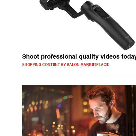
Shoot professional quality videos toda
SHOPPING CONTENT BY SALON MARKETPLACE