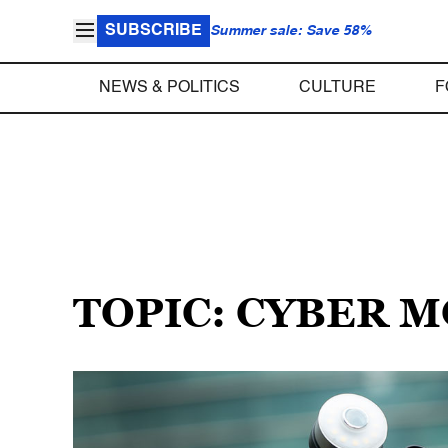
SUBSCRIBE
Summer sale: Save 58%
NEWS & POLITICS
CULTURE
F
TOPIC: CYBER 