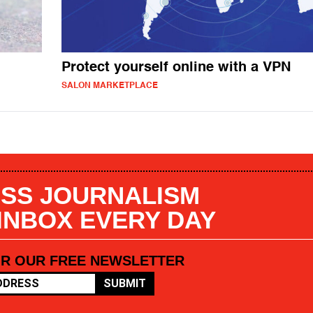
Protect yourself online with a VPN
SALON MARKETPLACE
SS JOURNALISM
 INBOX EVERY DAY
OR OUR FREE NEWSLETTER
SUBMIT