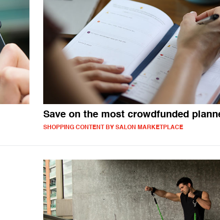
Save on the most crowdfunded plann
SHOPPING CONTENT BY SALON MARKETPLACE