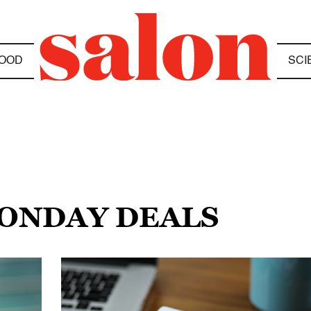
OOD
SCI
MONDAY DEALS