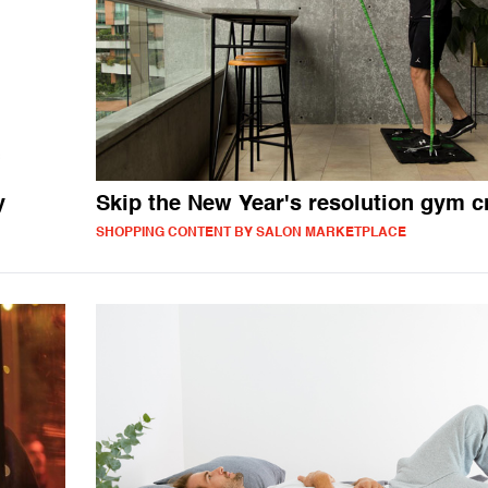
y
Skip the New Year's resolution gym 
SHOPPING CONTENT BY SALON MARKETPLACE