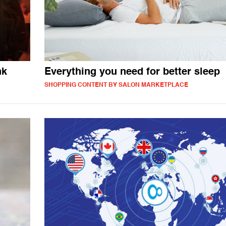
nk
Everything you need for better sleep
SHOPPING CONTENT BY SALON MARKETPLACE