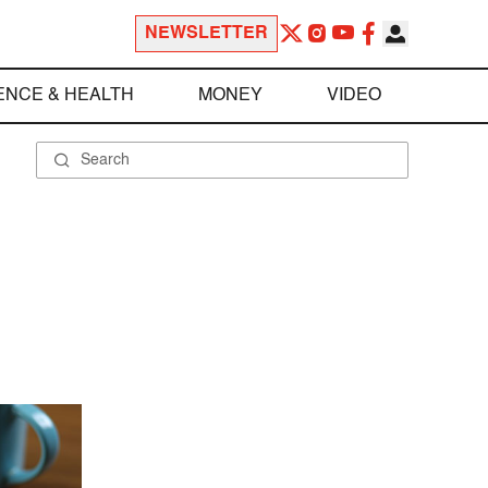
NEWSLETTER
ENCE & HEALTH
MONEY
VIDEO