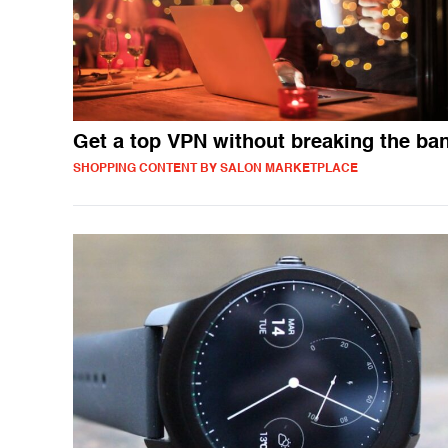
Get a top VPN without breaking the ba
SHOPPING CONTENT BY SALON MARKETPLACE