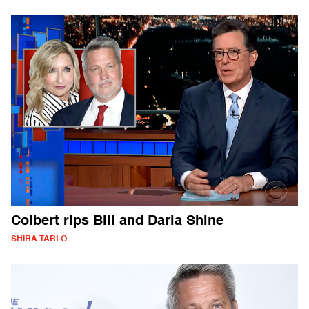
Colbert rips Bill and Darla Shine
SHIRA TARLO