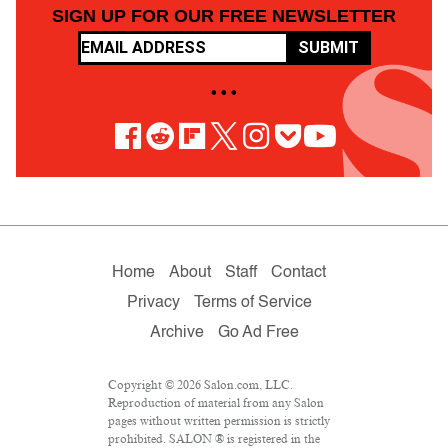
SIGN UP FOR OUR FREE NEWSLETTER
SUBMIT
• • •
Home
About
Staff
Contact
Privacy
Terms of Service
Archive
Go Ad Free
Copyright © 2026 Salon.com, LLC.
Reproduction of material from any Salon
pages without written permission is strictly
prohibited. SALON ® is registered in the