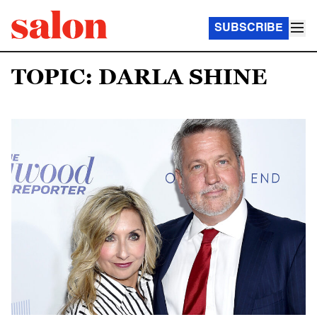
SUBSCRIBE
TOPIC: DARLA SHINE