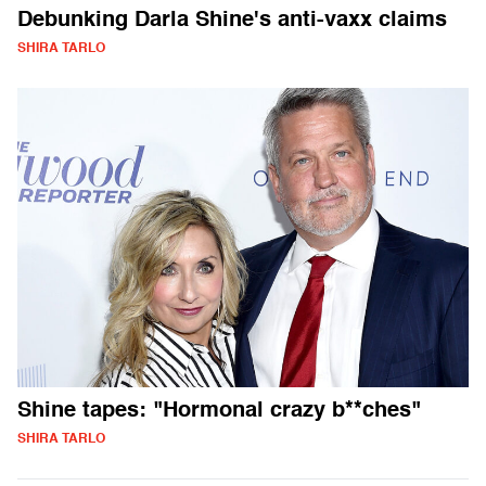
Debunking Darla Shine's anti-vaxx claims
SHIRA TARLO
Shine tapes: "Hormonal crazy b**ches"
SHIRA TARLO