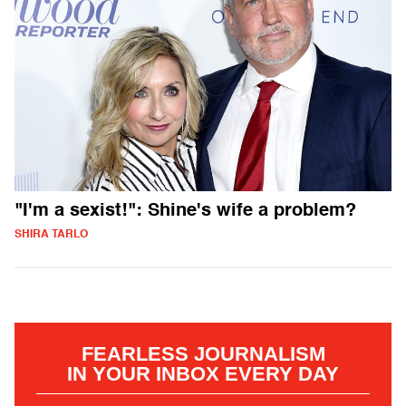
"I'm a sexist!": Shine's wife a problem?
SHIRA TARLO
FEARLESS JOURNALISM
IN YOUR INBOX EVERY DAY