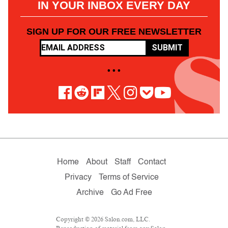
IN YOUR INBOX EVERY DAY
SIGN UP FOR OUR FREE NEWSLETTER
SUBMIT
• • •
Home
About
Staff
Contact
Privacy
Terms of Service
Archive
Go Ad Free
Copyright © 2026 Salon.com, LLC.