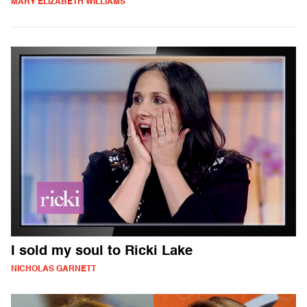
MARY ELIZABETH WILLIAMS
I sold my soul to Ricki Lake
NICHOLAS GARNETT