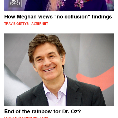
How Meghan views "no collusion" findings
TRAVIS GETTYS - ALTERNET
End of the rainbow for Dr. Oz?