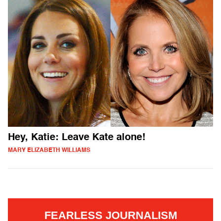
Hey, Katie: Leave Kate alone!
MARY ELIZABETH WILLIAMS
FEARLESS JOURNALISM