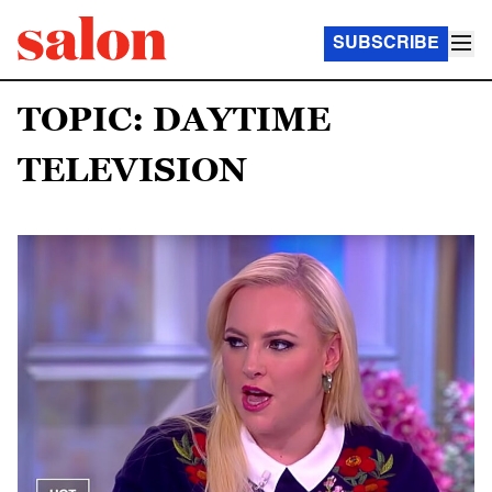
SUBSCRIBE
TOPIC: DAYTIME
TELEVISION