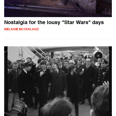
Nostalgia for the lousy "Star Wars" days
MELANIE MCFARLAND