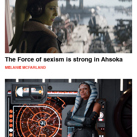
The Force of sexism is strong in Ahsoka
MELANIE MCFARLAND