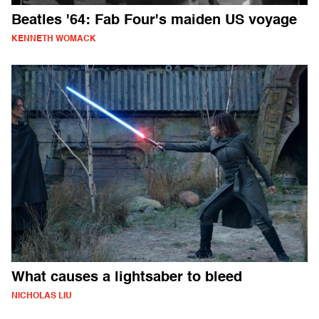
Beatles '64: Fab Four's maiden US voyage
KENNETH WOMACK
What causes a lightsaber to bleed
NICHOLAS LIU