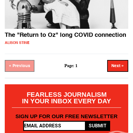
The "Return to Oz" long COVID connection
ALISON STINE
Page: 1
« Previous
Next »
FEARLESS JOURNALISM
IN YOUR INBOX EVERY DAY
SIGN UP FOR OUR FREE NEWSLETTER
SUBMIT