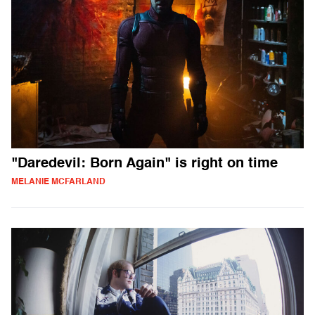
"Daredevil: Born Again" is right on time
MELANIE MCFARLAND