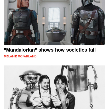
"Mandalorian" shows how societies fall
MELANIE MCFARLAND