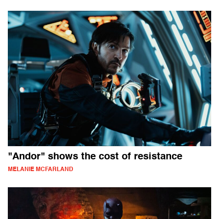
"Andor" shows the cost of resistance
MELANIE MCFARLAND