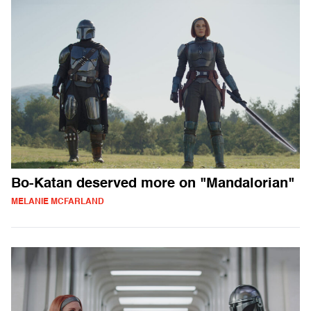
Bo-Katan deserved more on "Mandalorian"
MELANIE MCFARLAND