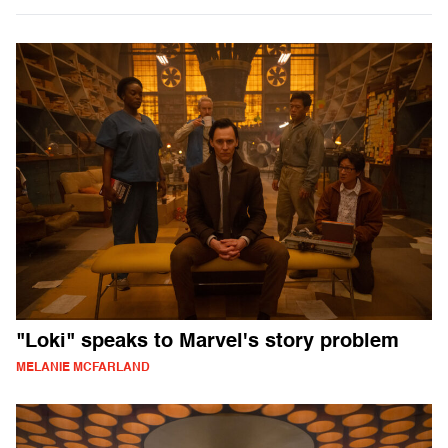
"Loki" speaks to Marvel's story problem
MELANIE MCFARLAND