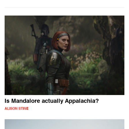
Is Mandalore actually Appalachia?
ALISON STINE