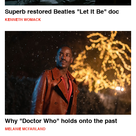
Superb restored Beatles "Let It Be" doc
KENNETH WOMACK
Why "Doctor Who" holds onto the past
MELANIE MCFARLAND