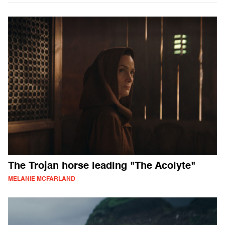
The Trojan horse leading "The Acolyte"
MELANIE MCFARLAND