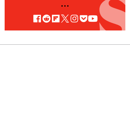
• • •