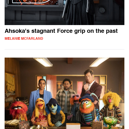
Ahsoka's stagnant Force grip on the past
MELANIE MCFARLAND