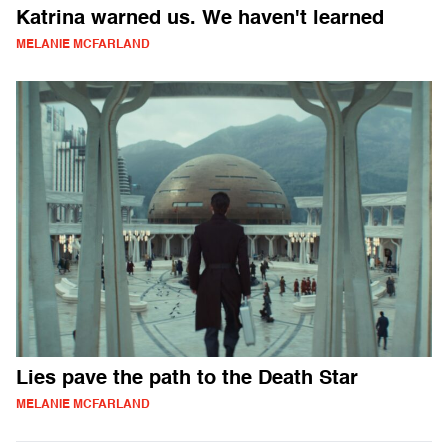
Katrina warned us. We haven't learned
MELANIE MCFARLAND
Lies pave the path to the Death Star
MELANIE MCFARLAND