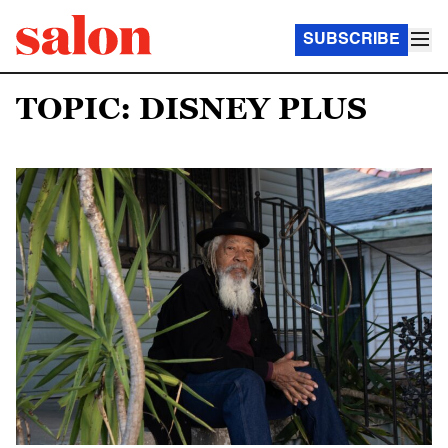
SUBSCRIBE
TOPIC: DISNEY PLUS