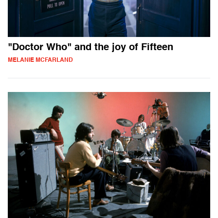
"Doctor Who" and the joy of Fifteen
MELANIE MCFARLAND