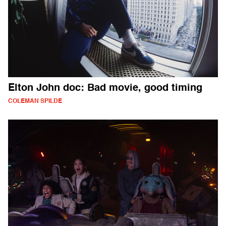
Elton John doc: Bad movie, good timing
COLEMAN SPILDE