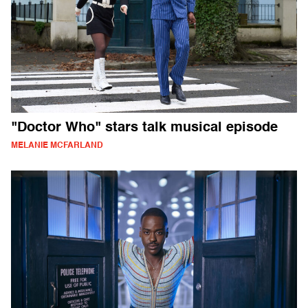
"Doctor Who" stars talk musical episode
MELANIE MCFARLAND