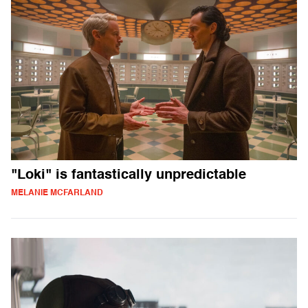
"Loki" is fantastically unpredictable
MELANIE MCFARLAND