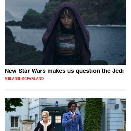
New Star Wars makes us question the Jedi
MELANIE MCFARLAND