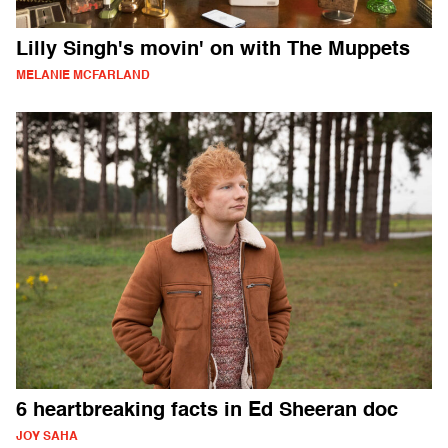
Lilly Singh's movin' on with The Muppets
MELANIE MCFARLAND
6 heartbreaking facts in Ed Sheeran doc
JOY SAHA