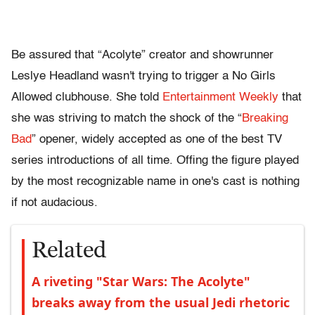
Be assured that “Acolyte” creator and showrunner
Leslye Headland wasn't trying to trigger a No Girls
Allowed clubhouse. She told
Entertainment Weekly
that
she was striving to match the shock of the “
Breaking
Bad
” opener, widely accepted as one of the best TV
series introductions of all time. Offing the figure played
by the most recognizable name in one's cast is nothing
if not audacious.
Related
A riveting "Star Wars: The Acolyte"
breaks away from the usual Jedi rhetoric