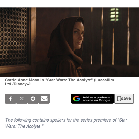
Carrie-Anne Moss in "Star Wars: The Acolyte" (Lucasfilm
Ltd./Disney+)
save
The following contains spoilers for the series premiere of "Star
Wars: The Acolyte."