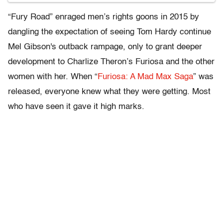
“Fury Road” enraged men’s rights goons in 2015 by
dangling the expectation of seeing Tom Hardy continue
Mel Gibson's outback rampage, only to grant deeper
development to Charlize Theron’s Furiosa and the other
women with her. When “
Furiosa: A Mad Max Saga
” was
released, everyone knew what they were getting. Most
who have seen it gave it high marks.