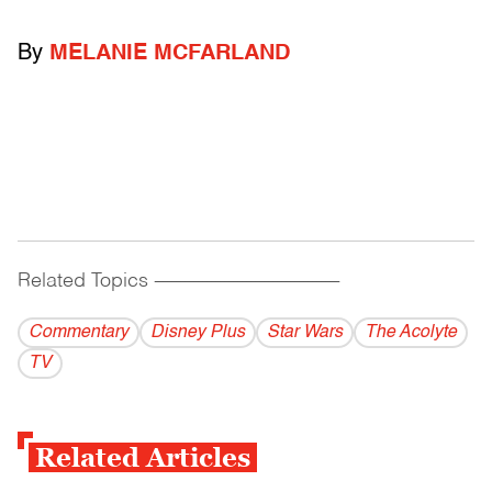
By
MELANIE MCFARLAND
Related Topics
------------------------------------------
Commentary
Disney Plus
Star Wars
The Acolyte
TV
Related Articles