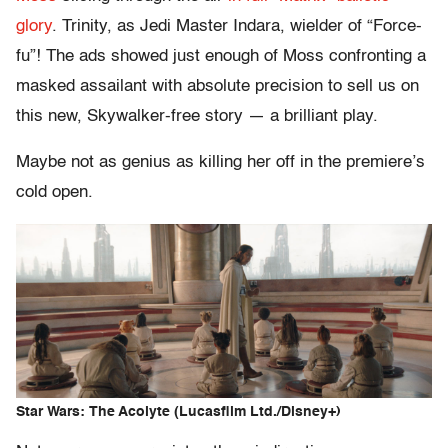
glory
. Trinity, as Jedi Master Indara, wielder of “Force-
fu”! The ads showed just enough of Moss confronting a
masked assailant with absolute precision to sell us on
this new, Skywalker-free story — a brilliant play.
Maybe not as genius as killing her off in the premiere’s
cold open.
Star Wars: The Acolyte (Lucasfilm Ltd./Disney+)