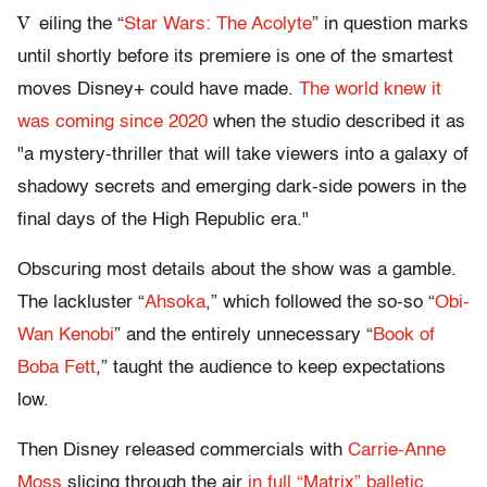
V
eiling the “
Star Wars: The Acolyte
” in question marks
until shortly before its premiere is one of the smartest
moves Disney+ could have made.
The world knew it
was coming since 2020
when the studio described it as
"a mystery-thriller that will take viewers into a galaxy of
shadowy secrets and emerging dark-side powers in the
final days of the High Republic era."
Obscuring most details about the show was a gamble.
The lackluster “
Ahsoka
,” which followed the so-so “
Obi-
Wan Kenobi
” and the entirely unnecessary “
Book of
Boba Fett
,” taught the audience to keep expectations
low.
Then Disney released commercials with
Carrie-Anne
Moss
slicing through the air
in full “Matrix” balletic