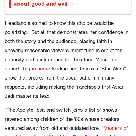
about good and evil
Headland also had to know this choice would be
polarizing. But all that demonstrates her confidence in
both the story and the audience, placing faith in
knowing reasonable viewers might tune in out of fan
curiosity and stick around for the story. Moss is a
superb
Trojan horse
leading people into a “Star Wars”
show that breaks from the usual pattern in many
respects, including making the franchise's first Asian
Jedi master its lead.
“The Acolyte” bait and switch joins a list of shows
revered among children of the '80s whose creators
ventured away from old and outdated lore. “
Masters of