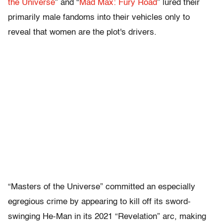
the Universe
” and “
Mad Max: Fury Road
” lured their
primarily male fandoms into their vehicles only to
reveal that women are the plot's drivers.
“Masters of the Universe” committed an especially
egregious crime by appearing to kill off its sword-
swinging He-Man in its 2021 “Revelation” arc, making