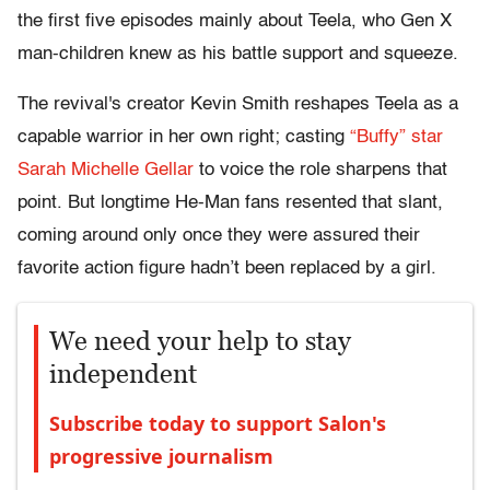
the first five episodes mainly about Teela, who Gen X
man-children knew as his battle support and squeeze.
The revival's creator Kevin Smith reshapes Teela as a
capable warrior in her own right; casting
“Buffy” star
Sarah Michelle Gellar
to voice the role sharpens that
point. But longtime He-Man fans resented that slant,
coming around only once they were assured their
favorite action figure hadn’t been replaced by a girl.
We need your help to stay
independent
Subscribe today to support Salon's
progressive journalism