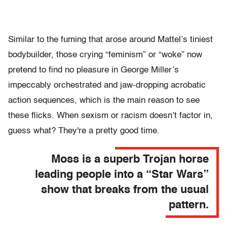
Similar to the fuming that arose around Mattel’s tiniest
bodybuilder, those crying “feminism” or “woke” now
pretend to find no pleasure in George Miller’s
impeccably orchestrated and jaw-dropping acrobatic
action sequences, which is the main reason to see
these flicks. When sexism or racism doesn’t factor in,
guess what? They're a pretty good time.
Moss is a superb Trojan horse
leading people into a “Star Wars”
show that breaks from the usual
pattern.