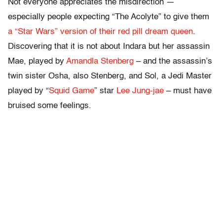
Not everyone appreciates the misdirection —
especially people expecting “The Acolyte” to give them
a “Star Wars” version of their red pill dream queen
.
Discovering that it is not about Indara but her assassin
Mae, played by
Amandla Stenberg
– and the assassin’s
twin sister Osha, also Stenberg, and Sol, a Jedi Master
played by “
Squid Game
” star
Lee Jung-jae
– must have
bruised some feelings.