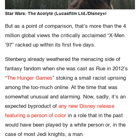
Star Wars: The Acolyte (Lucasfilm Ltd./Disney+)
But as a point of comparison, that’s more than the 4
million global views the critically acclaimed “X-Men
’97” racked up within its first five days.
Stenberg already weathered the menacing side of
fantasy fandom when she was cast as Rue in 2012’s
“
The Hunger Games
” stoking a small racist uprising
among the too-much online. At the time that was
somewhat unusual and alarming. Now, sadly, it’s an
expected byproduct of
any new Disney release
featuring a person of color
in a role that in the past
would have been played by a white person or, in the
case of most Jedi knights, a man.