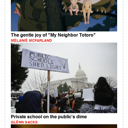
The gentle joy of "My Neighbor Totoro"
MELANIE MCFARLAND
Private school on the public's dime
GLENN SACKS