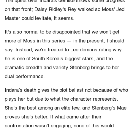
The upset over Indara's demise shows some progress
on that front; Daisy Ridley's Rey walked so Moss' Jedi
Master could levitate, it seems.
It's also normal to be disappointed that we won’t get
more of Moss in this series — in the present, I should
say. Instead, we're treated to Lee demonstrating why
he is one of South Korea’s biggest stars, and the
dramatic breadth and variety Stenberg brings to her
dual performance.
Indara’s death gives the plot ballast not because of who
plays her but due to what the character represents.
She’s the best among an elite few, and Stenberg’s Mae
proves she’s better. If what came after their
confrontation wasn’t engaging, none of this would