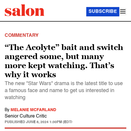
SUBSCRIBE
COMMENTARY
“The Acolyte” bait and switch
angered some, but many
more kept watching. That’s
why it works
The new "Star Wars" drama is the latest title to use
a famous face and name to get us interested in
watching
By
MELANIE MCFARLAND
Senior Culture Critic
PUBLISHED
JUNE 8, 2024 1:30PM (EDT)