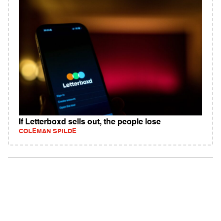
If Letterboxd sells out, the people lose
COLEMAN SPILDE