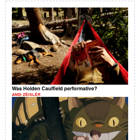
Was Holden Caulfield performative?
ANDI ZEISLER