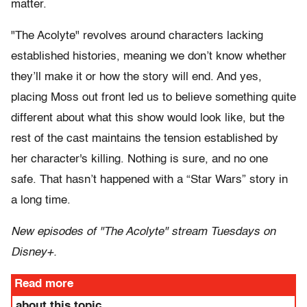
matter.
"The Acolyte" revolves around characters lacking
established histories, meaning we don’t know whether
they’ll make it or how the story will end. And yes,
placing Moss out front led us to believe something quite
different about what this show would look like, but the
rest of the cast maintains the tension established by
her character's killing. Nothing is sure, and no one
safe. That hasn’t happened with a “Star Wars” story in
a long time.
New episodes of "The Acolyte" stream Tuesdays on
Disney+.
Read more
about this topic