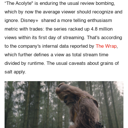
“The Acolyte" is enduring the usual review bombing,
which by now the average viewer should recognize and
ignore. Disney+ shared a more telling enthusiasm
metric with trades: the series racked up 4.8 million
views within its first day of streaming. That's according
to the company's internal data reported by
The Wrap
,
which further defines a view as total stream time
divided by runtime. The usual caveats about grains of
salt apply.