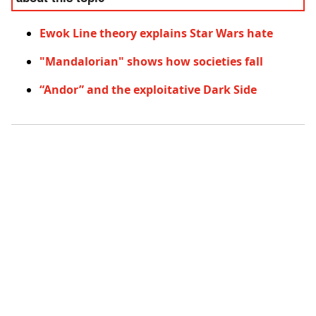
Ewok Line theory explains Star Wars hate
"Mandalorian" shows how societies fall
“Andor” and the exploitative Dark Side