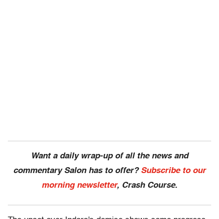
Want a daily wrap-up of all the news and
commentary Salon has to offer?
Subscribe to our
morning newsletter
, Crash Course.