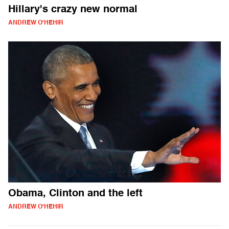
Hillary's crazy new normal
ANDREW O'HEHIR
Obama, Clinton and the left
ANDREW O'HEHIR