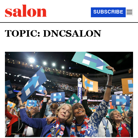
SUBSCRIBE
TOPIC: DNCSALON