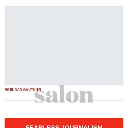
BRENDAN GAUTHIER
FEARLESS JOURNALISM