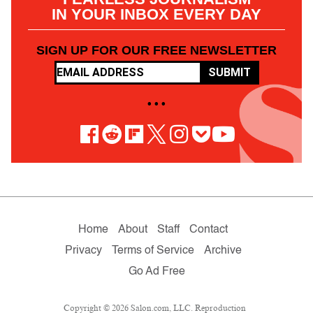
IN YOUR INBOX EVERY DAY
SIGN UP FOR OUR FREE NEWSLETTER
SUBMIT
• • •
Home
About
Staff
Contact
Privacy
Terms of Service
Archive
Go Ad Free
Copyright © 2026 Salon.com, LLC. Reproduction