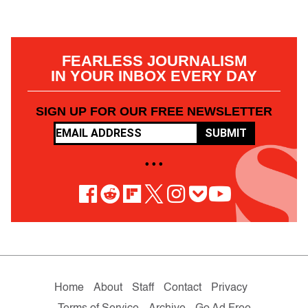
FEARLESS JOURNALISM
IN YOUR INBOX EVERY DAY
SIGN UP FOR OUR FREE NEWSLETTER
SUBMIT
• • •
Home
About
Staff
Contact
Privacy