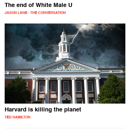
The end of White Male U
JASON LANE - THE CONVERSATION
Harvard is killing the planet
TED HAMILTON