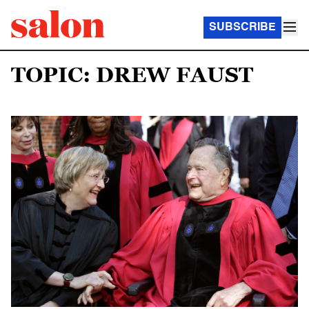
SUBSCRIBE
TOPIC: DREW FAUST