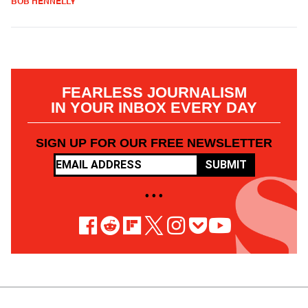
BOB HENNELLY
FEARLESS JOURNALISM
IN YOUR INBOX EVERY DAY
SIGN UP FOR OUR FREE NEWSLETTER
SUBMIT
• • •