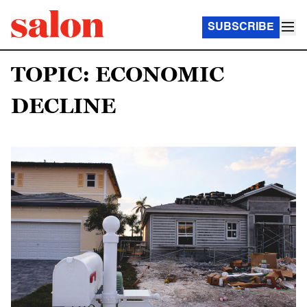
SUBSCRIBE
TOPIC: ECONOMIC
DECLINE