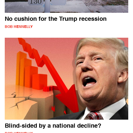
No cushion for the Trump recession
BOB HENNELLY
Blind-sided by a national decline?