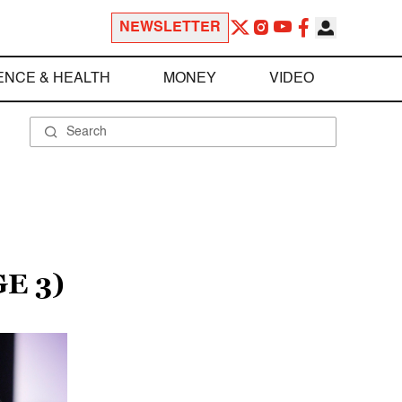
NEWSLETTER
ENCE & HEALTH
MONEY
VIDEO
E 3)