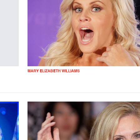
MARY ELIZABETH WILLIAMS