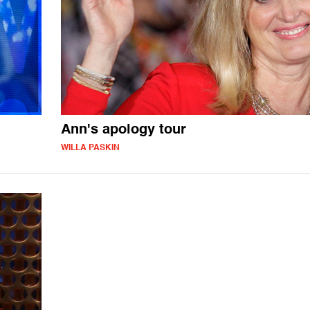
Ann's apology tour
WILLA PASKIN