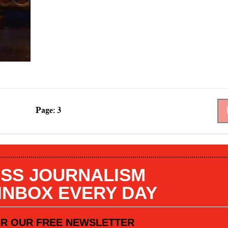
Page: 3
SS JOURNALISM
 INBOX EVERY DAY
OR OUR FREE NEWSLETTER