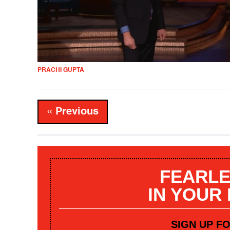
PRACHI GUPTA
« Previous
FEARLE
IN YOUR
SIGN UP F