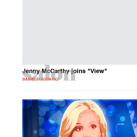
Jenny McCarthy joins "View"
DANIEL D'ADDARIO