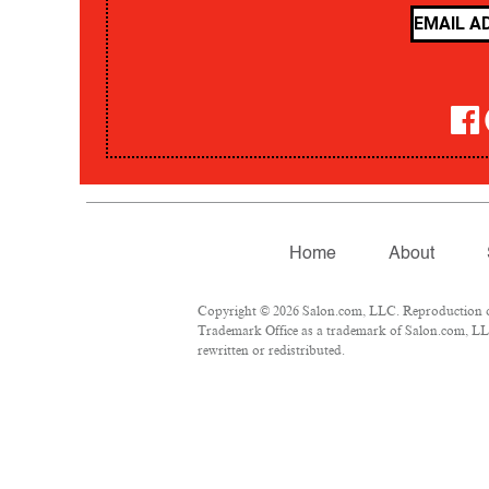
Home
About
Copyright © 2026 Salon.com, LLC. Reproduction of m
Trademark Office as a trademark of Salon.com, LLC.
rewritten or redistributed.