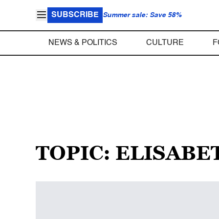
SUBSCRIBE
Summer sale: Save 58%
NEWS & POLITICS
CULTURE
F
TOPIC: ELISAB