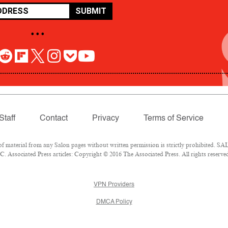
SUBMIT
• • •
Staff
Contact
Privacy
Terms of Service
aterial from any Salon pages without written permission is strictly prohibited. SAL
 Associated Press articles: Copyright © 2016 The Associated Press. All rights reserve
VPN Providers
DMCA Policy