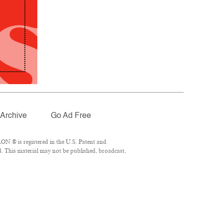
Archive
Go Ad Free
ON ® is registered in the U.S. Patent and
d. This material may not be published, broadcast,