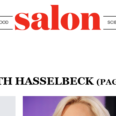
OOD
SCI
ETH HASSELBECK
(PAG