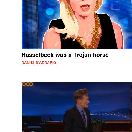
Hasselbeck was a Trojan horse
DANIEL D'ADDARIO