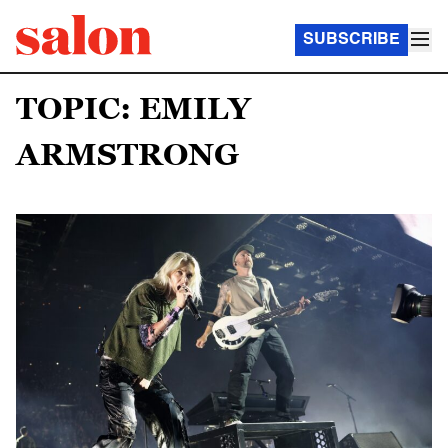
SUBSCRIBE
TOPIC: EMILY
ARMSTRONG