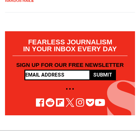
NARDOS HAILE
FEARLESS JOURNALISM
IN YOUR INBOX EVERY DAY
SIGN UP FOR OUR FREE NEWSLETTER
SUBMIT
• • •