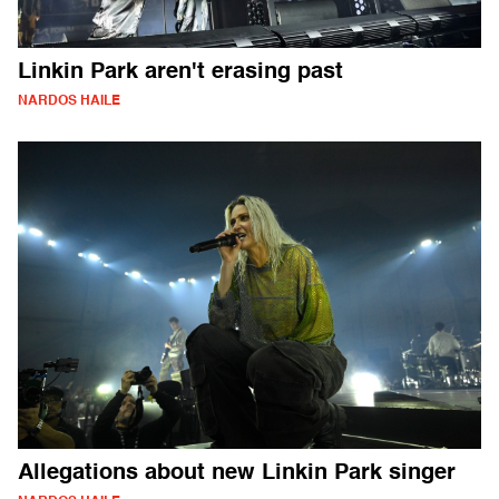
Linkin Park aren't erasing past
NARDOS HAILE
Allegations about new Linkin Park singer