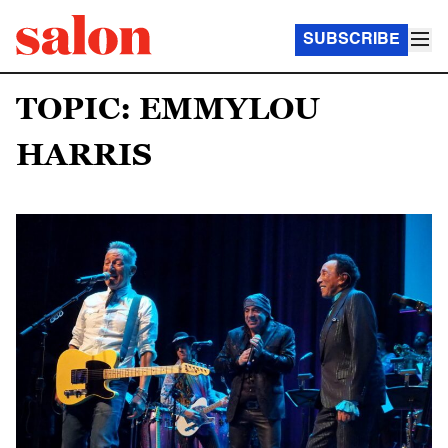
SUBSCRIBE
TOPIC: EMMYLOU
HARRIS