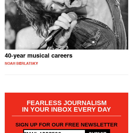
40-year musical careers
NOAH BERLATSKY
FEARLESS JOURNALISM
IN YOUR INBOX EVERY DAY
SIGN UP FOR OUR FREE NEWSLETTER