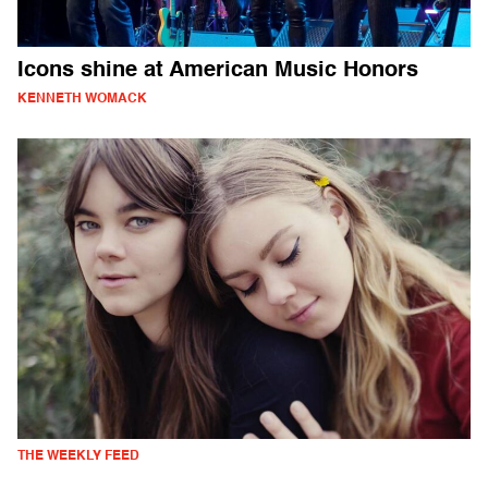
Icons shine at American Music Honors
KENNETH WOMACK
THE WEEKLY FEED