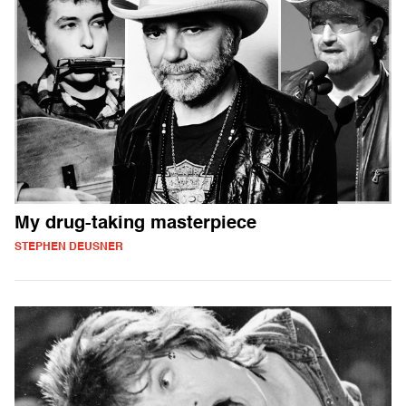
My drug-taking masterpiece
STEPHEN DEUSNER