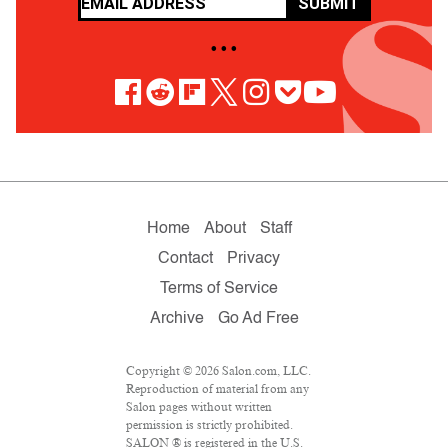
SUBMIT
• • •
Home
About
Staff
Contact
Privacy
Terms of Service
Archive
Go Ad Free
Copyright © 2026 Salon.com, LLC.
Reproduction of material from any
Salon pages without written
permission is strictly prohibited.
SALON ® is registered in the U.S.