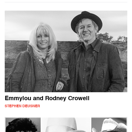
Emmylou and Rodney Crowell
STEPHEN DEUSNER