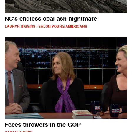
NC's endless coal ash nightmare
LAURYN HIGGINS - SALON YOUNG AMERICANS
Feces throwers in the GOP