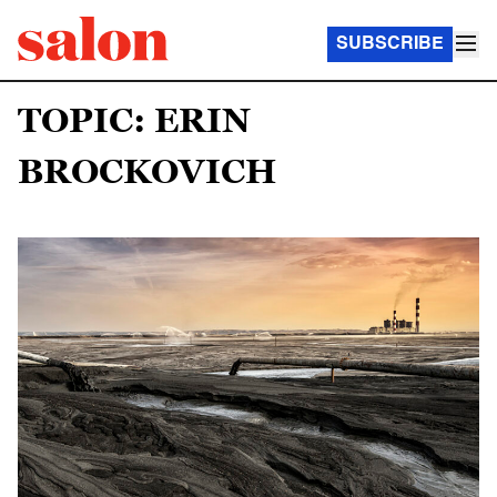
SUBSCRIBE
TOPIC: ERIN
BROCKOVICH