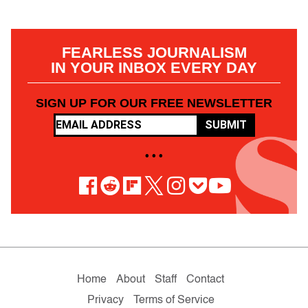
FEARLESS JOURNALISM
IN YOUR INBOX EVERY DAY
SIGN UP FOR OUR FREE NEWSLETTER
SUBMIT
• • •
Home
About
Staff
Contact
Privacy
Terms of Service