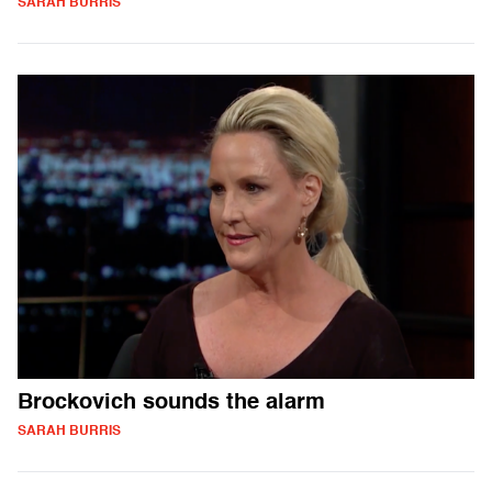
SARAH BURRIS
Brockovich sounds the alarm
SARAH BURRIS