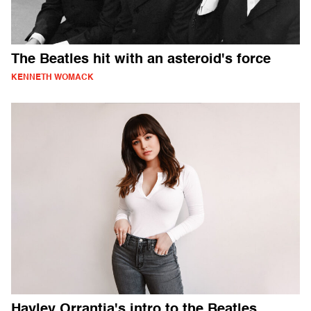
The Beatles hit with an asteroid's force
KENNETH WOMACK
Hayley Orrantia's intro to the Beatles