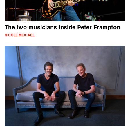
The two musicians inside Peter Frampton
NICOLE MICHAEL