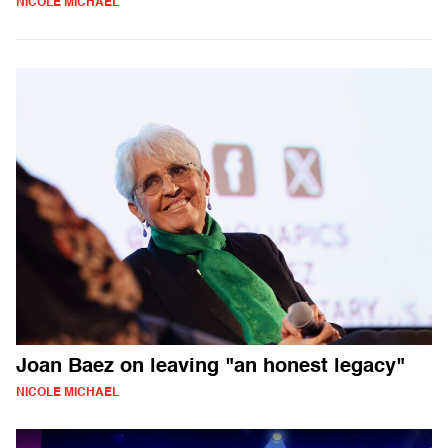
NICOLE MICHAEL
Joan Baez on leaving "an honest legacy"
NICOLE MICHAEL