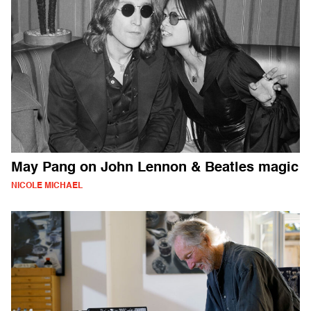
May Pang on John Lennon & Beatles magic
NICOLE MICHAEL