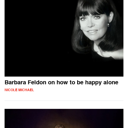
Barbara Feldon on how to be happy alone
NICOLE MICHAEL