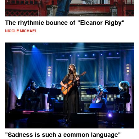
The rhythmic bounce of "Eleanor Rigby"
NICOLE MICHAEL
"Sadness is such a common language"