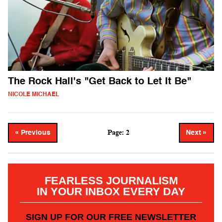
The Rock Hall's "Get Back to Let It Be"
NICOLE MICHAEL
Page: 2
« Previous
Next »
FEARLESS JOURNALISM
IN YOUR INBOX EVERY DAY
SIGN UP FOR OUR FREE NEWSLETTER