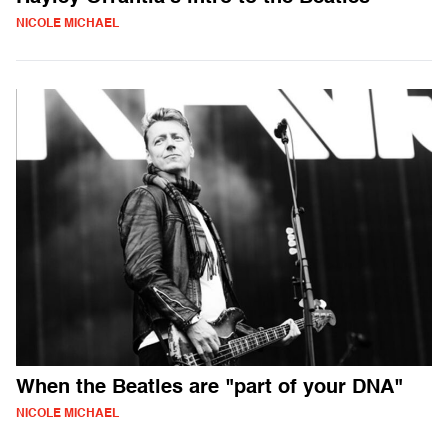
NICOLE MICHAEL
When the Beatles are "part of your DNA"
NICOLE MICHAEL