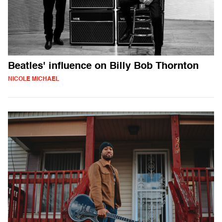
Beatles' influence on Billy Bob Thornton
NICOLE MICHAEL