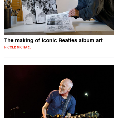
The making of iconic Beatles album art
NICOLE MICHAEL