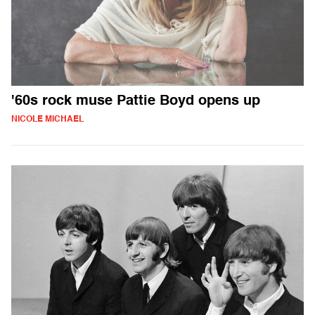
'60s rock muse Pattie Boyd opens up
NICOLE MICHAEL