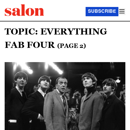
SUBSCRIBE
TOPIC: EVERYTHING
FAB FOUR
(PAGE 2)