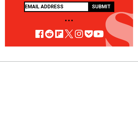
SUBMIT
• • •