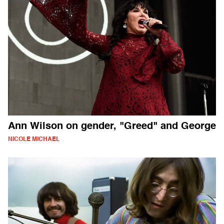
Ann Wilson on gender, "Greed" and George
NICOLE MICHAEL