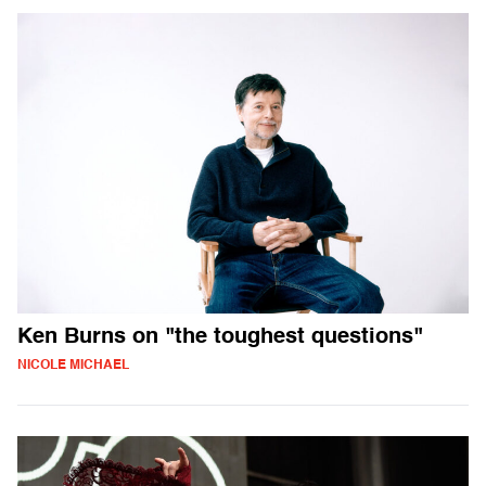
Ken Burns on "the toughest questions"
NICOLE MICHAEL