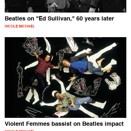
Beatles on "Ed Sullivan," 60 years later
NICOLE MICHAEL
Violent Femmes bassist on Beatles impact