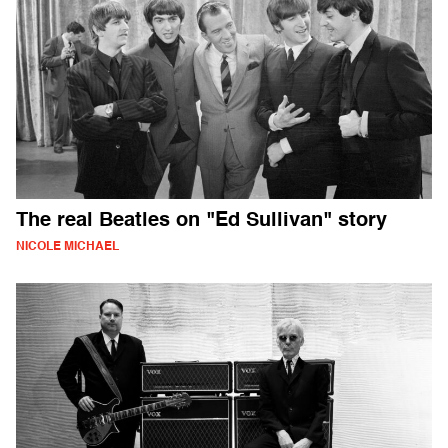
The real Beatles on "Ed Sullivan" story
NICOLE MICHAEL