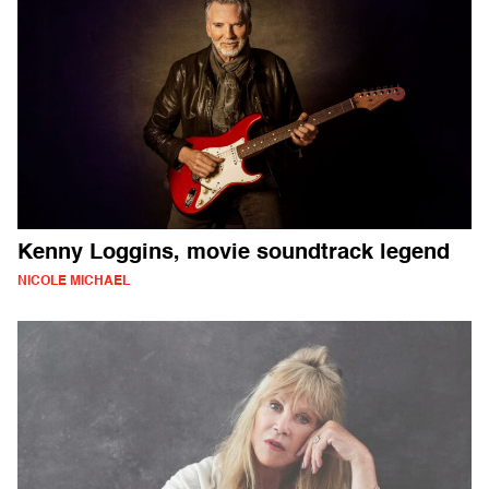
Kenny Loggins, movie soundtrack legend
NICOLE MICHAEL