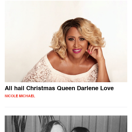
All hail Christmas Queen Darlene Love
NICOLE MICHAEL