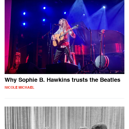
Why Sophie B. Hawkins trusts the Beatles
NICOLE MICHAEL