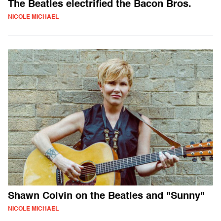
The Beatles electrified the Bacon Bros.
NICOLE MICHAEL
Shawn Colvin on the Beatles and "Sunny"
NICOLE MICHAEL