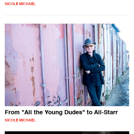
NICOLE MICHAEL
From "All the Young Dudes" to All-Starr
NICOLE MICHAEL