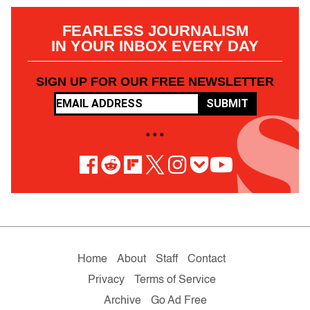
FEARLESS JOURNALISM
IN YOUR INBOX EVERY DAY
SIGN UP FOR OUR FREE NEWSLETTER
SUBMIT
• • •
Home
About
Staff
Contact
Privacy
Terms of Service
Archive
Go Ad Free