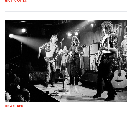
RICH COHEN
NICO LANG