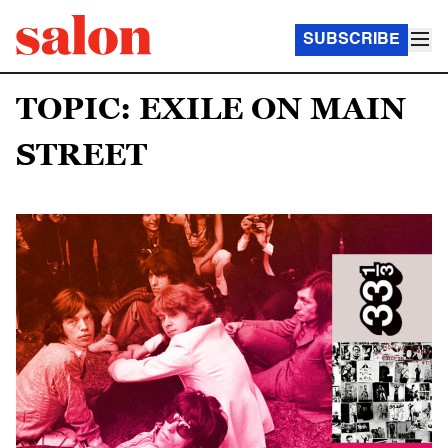
SUBSCRIBE
TOPIC: EXILE ON MAIN
STREET