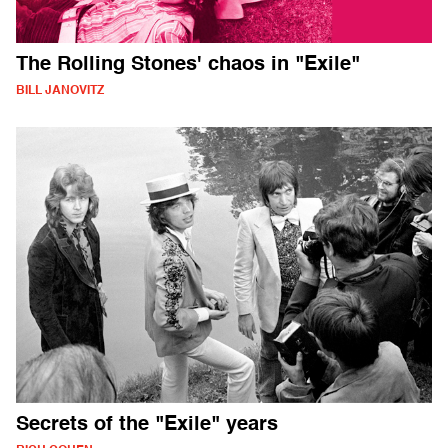
The Rolling Stones' chaos in "Exile"
BILL JANOVITZ
Secrets of the "Exile" years