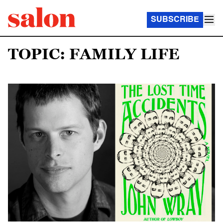
SUBSCRIBE
TOPIC: FAMILY LIFE