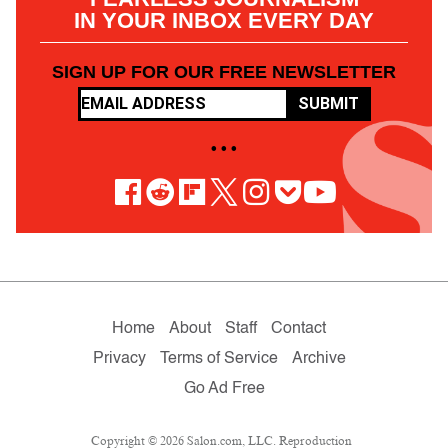
IN YOUR INBOX EVERY DAY
SIGN UP FOR OUR FREE NEWSLETTER
SUBMIT
• • •
Home
About
Staff
Contact
Privacy
Terms of Service
Archive
Go Ad Free
Copyright © 2026 Salon.com, LLC. Reproduction