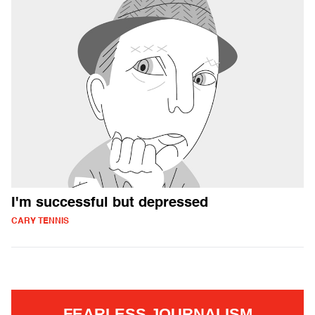
I'm successful but depressed
CARY TENNIS
FEARLESS JOURNALISM