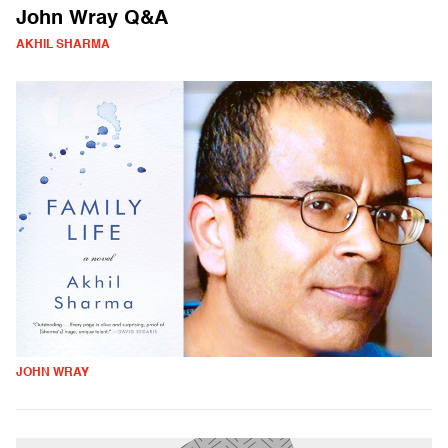
John Wray Q&A
AKHIL SHARMA
JOHN WRAY