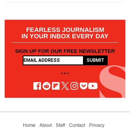
FEARLESS JOURNALISM
IN YOUR INBOX EVERY DAY
SIGN UP FOR OUR FREE NEWSLETTER
SUBMIT
• • •
Home
About
Staff
Contact
Privacy