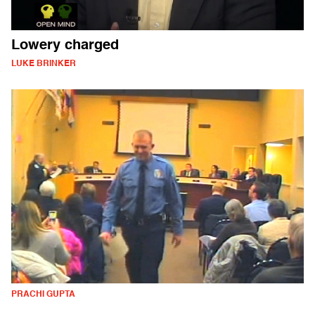
Lowery charged
LUKE BRINKER
PRACHI GUPTA