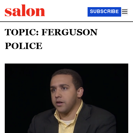
SUBSCRIBE
TOPIC: FERGUSON
POLICE