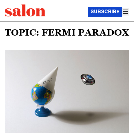
SUBSCRIBE
TOPIC: FERMI PARADOX