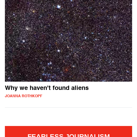
Why we haven't found aliens
JOANNA ROTHKOPF
FEARLESS JOURNALISM