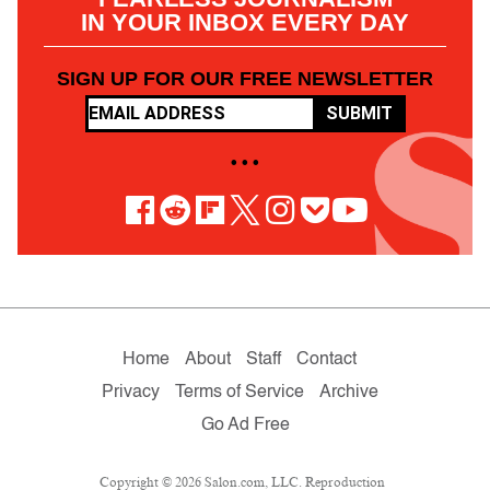
IN YOUR INBOX EVERY DAY
SIGN UP FOR OUR FREE NEWSLETTER
SUBMIT
• • •
Home
About
Staff
Contact
Privacy
Terms of Service
Archive
Go Ad Free
Copyright © 2026 Salon.com, LLC. Reproduction