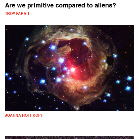
Are we primitive compared to aliens?
TROY FARAH
JOANNA ROTHKOPF