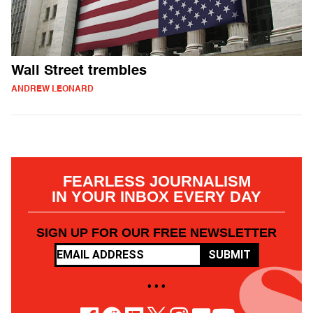
Wall Street trembles
ANDREW LEONARD
FEARLESS JOURNALISM
IN YOUR INBOX EVERY DAY
SIGN UP FOR OUR FREE NEWSLETTER
SUBMIT
• • •