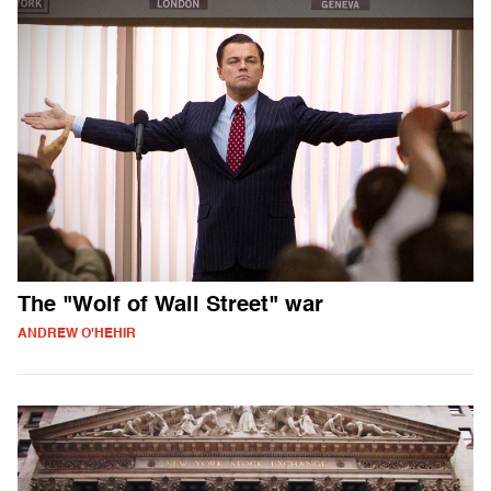
The "Wolf of Wall Street" war
ANDREW O'HEHIR