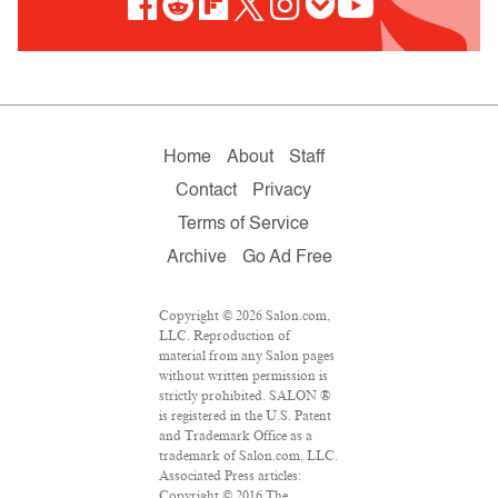
Home
About
Staff
Contact
Privacy
Terms of Service
Archive
Go Ad Free
Copyright © 2026 Salon.com,
LLC. Reproduction of
material from any Salon pages
without written permission is
strictly prohibited. SALON ®
is registered in the U.S. Patent
and Trademark Office as a
trademark of Salon.com, LLC.
Associated Press articles:
Copyright © 2016 The