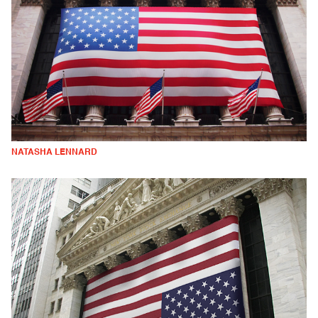
NATASHA LENNARD