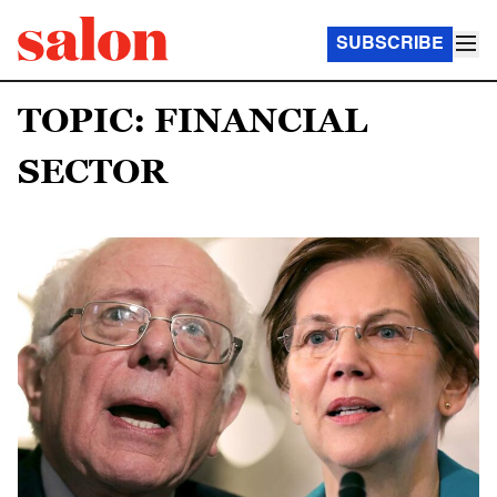
SUBSCRIBE
TOPIC: FINANCIAL
SECTOR