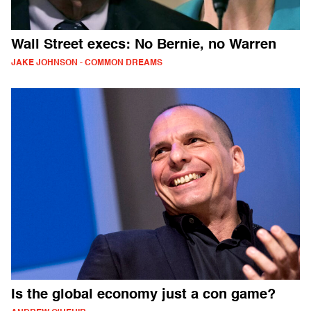
Wall Street execs: No Bernie, no Warren
JAKE JOHNSON - COMMON DREAMS
Is the global economy just a con game?