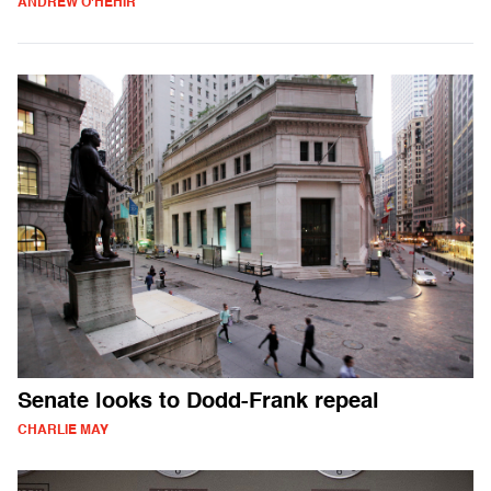
ANDREW O'HEHIR
Senate looks to Dodd-Frank repeal
CHARLIE MAY