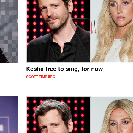
Kesha free to sing, for now
SCOTT TIMBERG