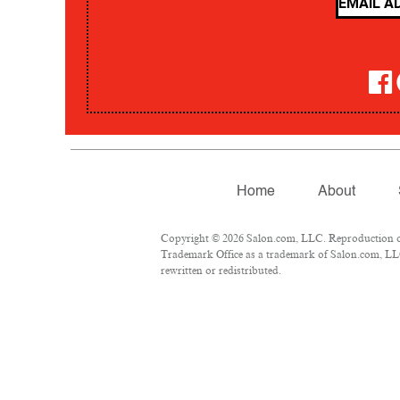
Home
About
Copyright © 2026 Salon.com, LLC. Reproduction of m
Trademark Office as a trademark of Salon.com, LLC.
rewritten or redistributed.