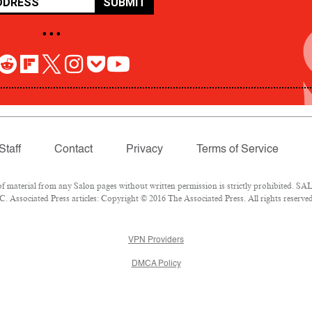
SUBMIT
• • •
Staff
Contact
Privacy
Terms of Service
aterial from any Salon pages without written permission is strictly prohibited. SALO
 Associated Press articles: Copyright © 2016 The Associated Press. All rights reserved
VPN Providers
DMCA Policy