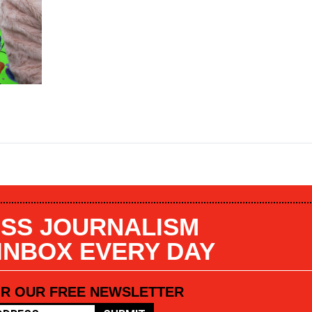
SS JOURNALISM
 INBOX EVERY DAY
OR OUR FREE NEWSLETTER