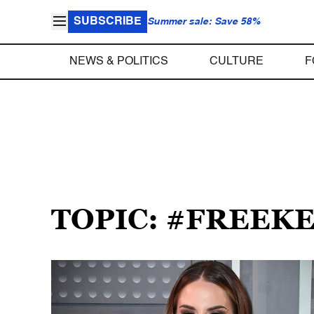
SUBSCRIBE
Summer sale: Save 58%
NEWS & POLITICS
CULTURE
F
TOPIC: #FREEK