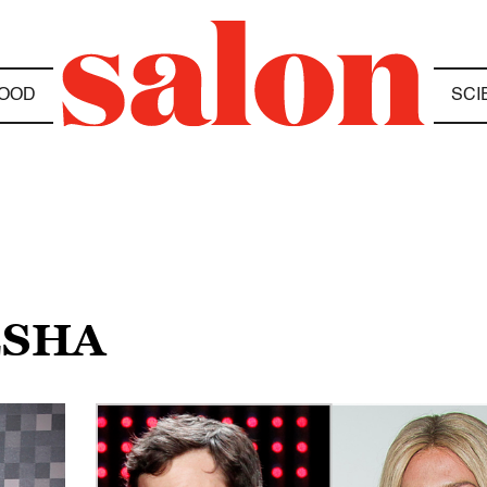
OOD
SCI
ESHA