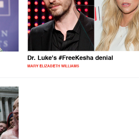
Dr. Luke's #FreeKesha denial
MARY ELIZABETH WILLIAMS