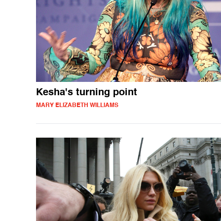
Kesha's turning point
MARY ELIZABETH WILLIAMS