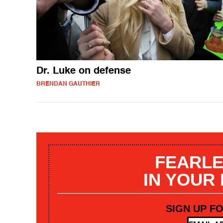
Dr. Luke on defense
BRENDAN GAUTHIER
FEARLE
IN YOUR
SIGN UP F