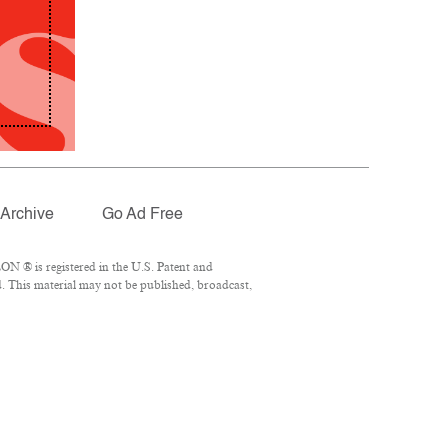
Archive
Go Ad Free
N ® is registered in the U.S. Patent and
. This material may not be published, broadcast,