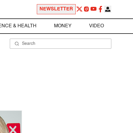
NEWSLETTER
ENCE & HEALTH
MONEY
VIDEO