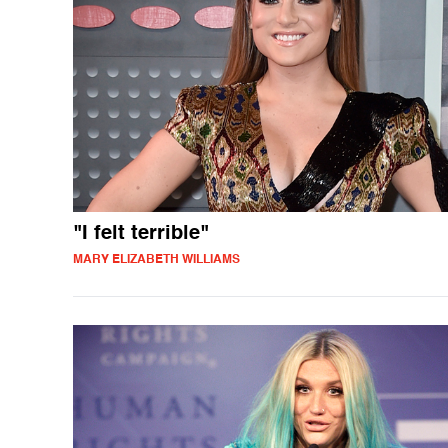
"I felt terrible"
MARY ELIZABETH WILLIAMS