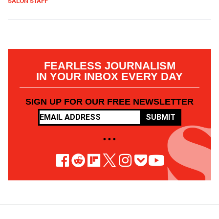
SALON STAFF
FEARLESS JOURNALISM
IN YOUR INBOX EVERY DAY
SIGN UP FOR OUR FREE NEWSLETTER
SUBMIT
• • •