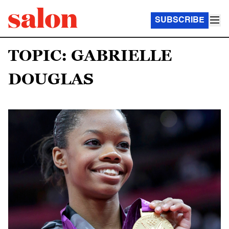
SUBSCRIBE
TOPIC: GABRIELLE
DOUGLAS