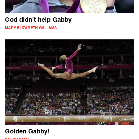
God didn't help Gabby
MARY ELIZABETH WILLIAMS
Golden Gabby!