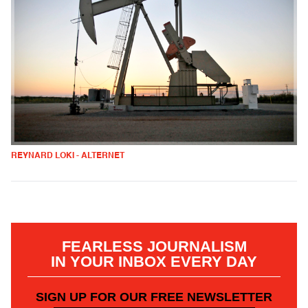
REYNARD LOKI - ALTERNET
FEARLESS JOURNALISM
IN YOUR INBOX EVERY DAY
SIGN UP FOR OUR FREE NEWSLETTER