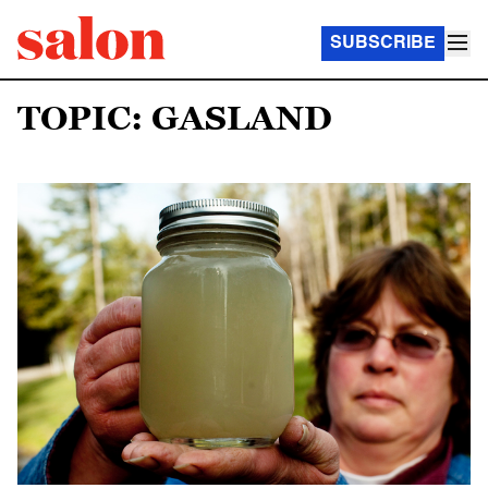
SUBSCRIBE
TOPIC: GASLAND