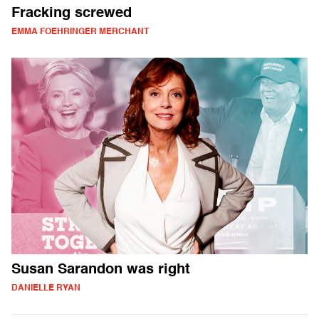
Fracking screwed
EMMA FOEHRINGER MERCHANT
Susan Sarandon was right
DANIELLE RYAN