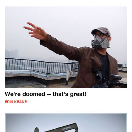
We're doomed -- that's great!
ERIN KEANE