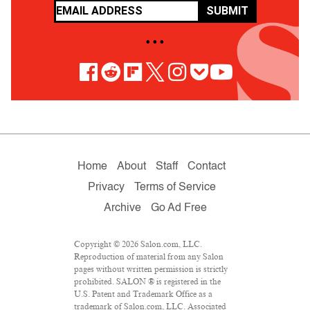
SUBMIT
• • •
Home
About
Staff
Contact
Privacy
Terms of Service
Archive
Go Ad Free
Copyright © 2026 Salon.com, LLC.
Reproduction of material from any Salon
pages without written permission is strictly
prohibited. SALON ® is registered in the
U.S. Patent and Trademark Office as a
trademark of Salon.com, LLC. Associated