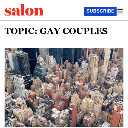
SUBSCRIBE
TOPIC: GAY COUPLES