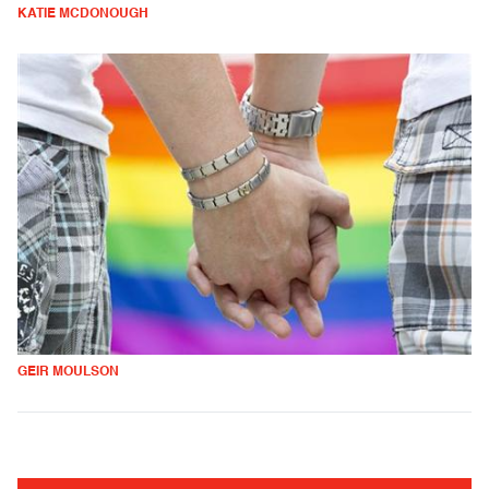
KATIE MCDONOUGH
GEIR MOULSON