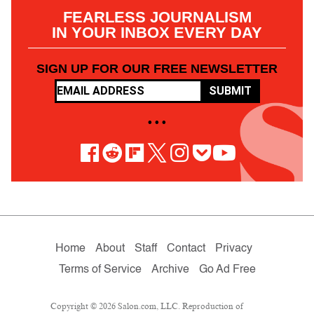
FEARLESS JOURNALISM
IN YOUR INBOX EVERY DAY
SIGN UP FOR OUR FREE NEWSLETTER
SUBMIT
• • •
Home
About
Staff
Contact
Privacy
Terms of Service
Archive
Go Ad Free
Copyright © 2026 Salon.com, LLC. Reproduction of