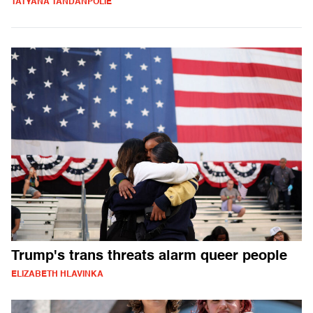
TATYANA TANDANPOLIE
Trump's trans threats alarm queer people
ELIZABETH HLAVINKA