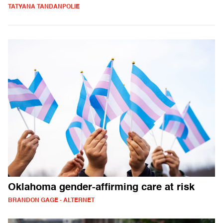
TATYANA TANDANPOLIE
Oklahoma gender-affirming care at risk
BRANDON GAGE - ALTERNET