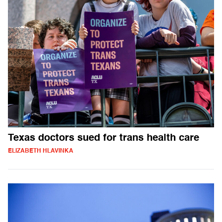
Texas doctors sued for trans health care
ELIZABETH HLAVINKA