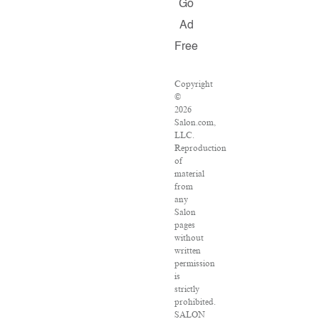
Go
Ad
Free
Copyright
©
2026
Salon.com,
LLC.
Reproduction
of
material
from
any
Salon
pages
without
written
permission
is
strictly
prohibited.
SALON