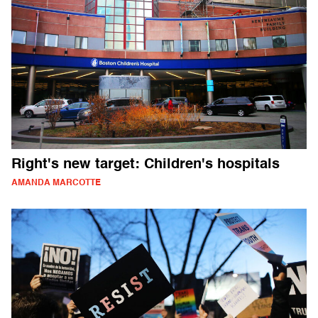
Right's new target: Children's hospitals
AMANDA MARCOTTE