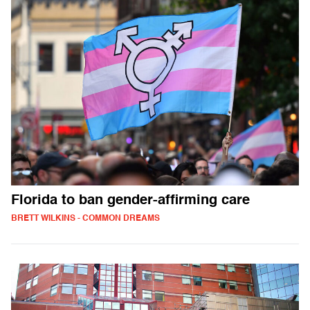
Florida to ban gender-affirming care
BRETT WILKINS - COMMON DREAMS