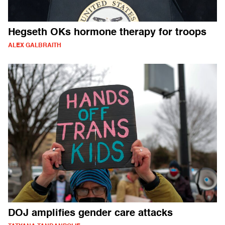
Hegseth OKs hormone therapy for troops
ALEX GALBRAITH
DOJ amplifies gender care attacks