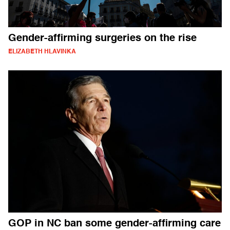
Gender-affirming surgeries on the rise
ELIZABETH HLAVINKA
GOP in NC ban some gender-affirming care