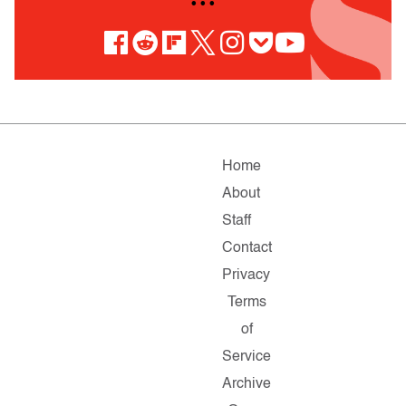
• • •
Home
About
Staff
Contact
Privacy
Terms
of
Service
Archive