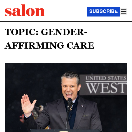
SUBSCRIBE
TOPIC: GENDER-
AFFIRMING CARE