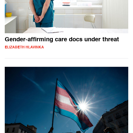
Gender-affirming care docs under threat
ELIZABETH HLAVINKA