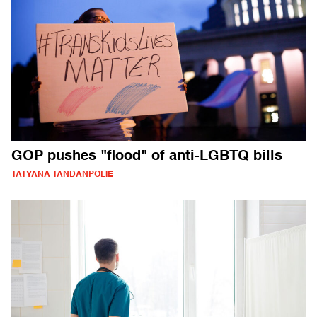
GOP pushes "flood" of anti-LGBTQ bills
TATYANA TANDANPOLIE