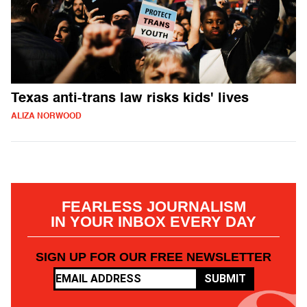
Texas anti-trans law risks kids' lives
ALIZA NORWOOD
FEARLESS JOURNALISM
IN YOUR INBOX EVERY DAY
SIGN UP FOR OUR FREE NEWSLETTER
SUBMIT