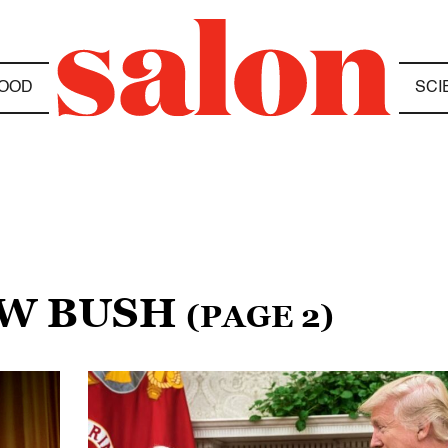
OOD
SCI
 W BUSH
(PAGE 2)