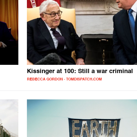
Kissinger at 100: Still a war criminal
REBECCA GORDON - TOMDISPATCH.COM