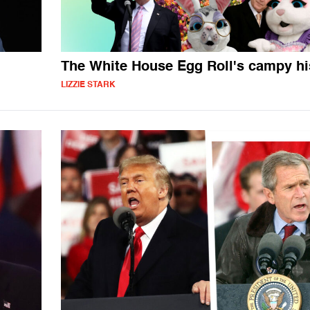
The White House Egg Roll's campy hi
LIZZIE STARK