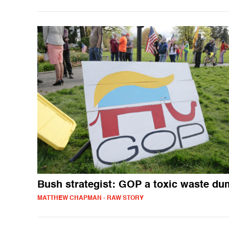
Bush strategist: GOP a toxic waste d
MATTHEW CHAPMAN - RAW STORY