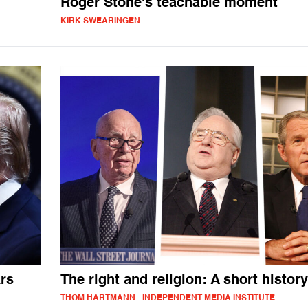
Roger Stone's teachable moment
KIRK SWEARINGEN
ars
The right and religion: A short history
THOM HARTMANN - INDEPENDENT MEDIA INSTITUTE