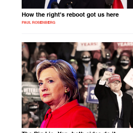
How the right's reboot got us here
PAUL ROSENBERG