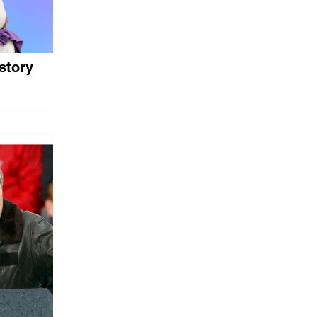
story