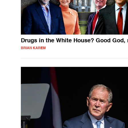
Drugs in the White House? Good God, 
BRIAN KAREM