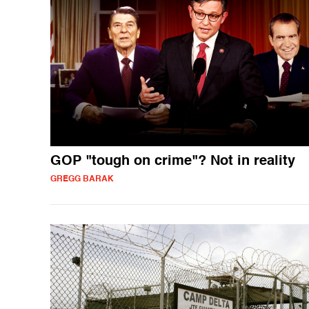
GOP "tough on crime"? Not in reality
GREGG BARAK