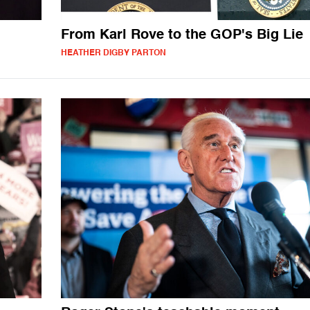
From Karl Rove to the GOP's Big Lie
HEATHER DIGBY PARTON