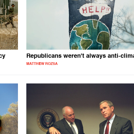
cy
Republicans weren't always anti-clim
MATTHEW ROZSA