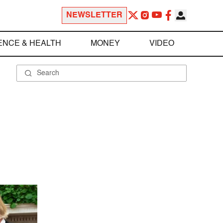
NEWSLETTER
ENCE & HEALTH
MONEY
VIDEO