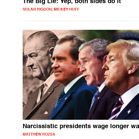
The Big Lie: Yep, both sides do it
NOLAN HIGDON, MICKEY HUFF
Narcissistic presidents wage longer w
MATTHEW ROZSA