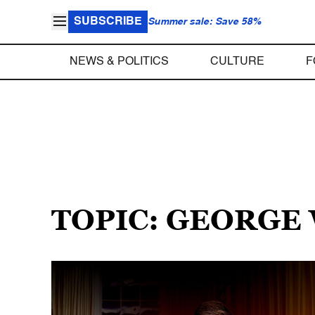
SUBSCRIBE
Summer sale: Save 58%
NEWS & POLITICS
CULTURE
F
TOPIC: GEORGE