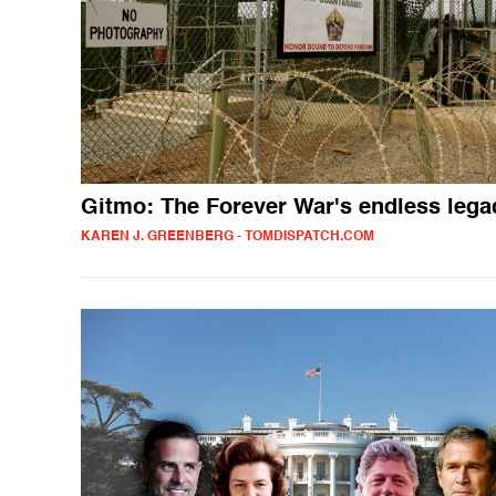
Gitmo: The Forever War's endless lega
KAREN J. GREENBERG - TOMDISPATCH.COM