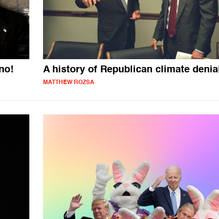
no!
A history of Republican climate denia
MATTHEW ROZSA