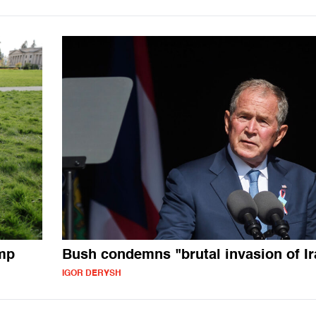
ump
Bush condemns "brutal invasion of Ir
IGOR DERYSH