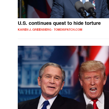
U.S. continues quest to hide torture
KAREN J. GREENBERG - TOMDISPATCH.COM