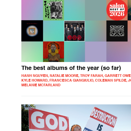
The best albums of the year (so far)
HANH NGUYEN, NATALIE MOORE, TROY FARAH, GARRETT OWE
KYLE HOWARD, FRANCESCA GIANGIULIO, COLEMAN SPILDE, J
MELANIE MCFARLAND