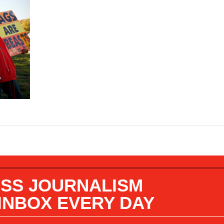
SS JOURNALISM
 INBOX EVERY DAY