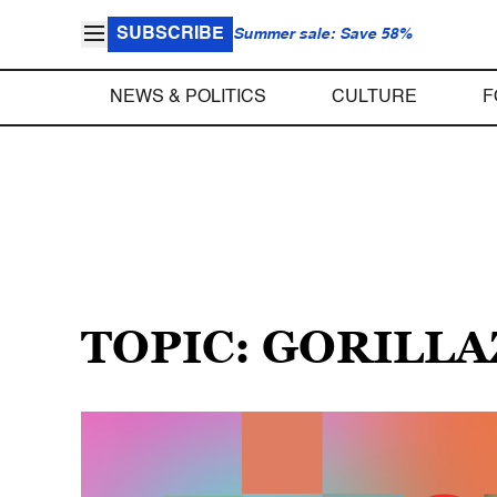
SUBSCRIBE
Summer sale: Save 58%
NEWS & POLITICS
CULTURE
F
TOPIC: GORILLA