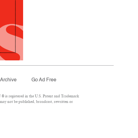
Archive
Go Ad Free
® is registered in the U.S. Patent and Trademark
 may not be published, broadcast, rewritten or