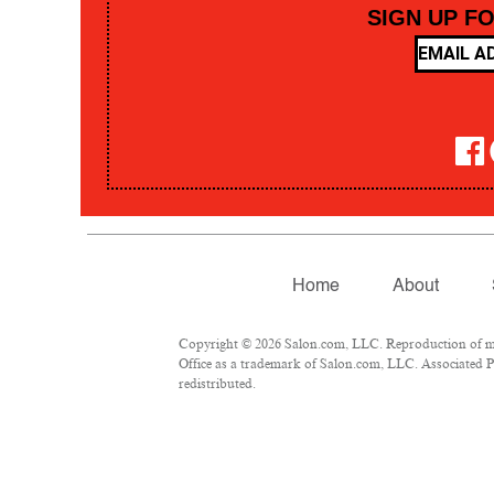
SIGN UP F
Home
About
Copyright © 2026 Salon.com, LLC. Reproduction of mate
Office as a trademark of Salon.com, LLC. Associated Pre
redistributed.