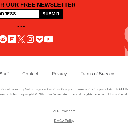
OR OUR FREE NEWSLETTER
SUBMIT
• • •
Staff
Contact
Privacy
Terms of Service
rial from any Salon pages without written permission is strictly prohibited. SALON 
ss articles: Copyright © 2016 The Associated Press. All rights reserved. This material
VPN Providers
DMCA Policy