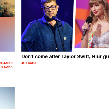
Don't come after Taylor Swift, Blur g
N, JASON
JOY SAHA
OY SAHA,