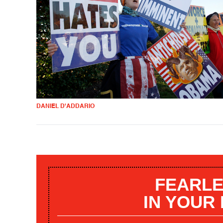
DANIEL D'ADDARIO
FEARLE
IN YOUR