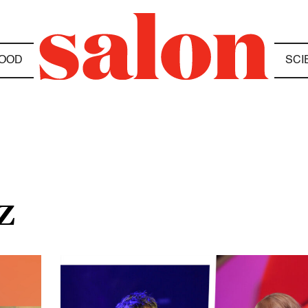
OOD
SCI
Z