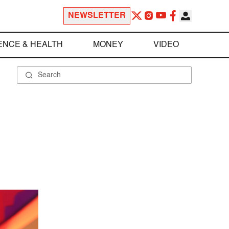
NEWSLETTER
ENCE & HEALTH
MONEY
VIDEO