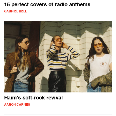
15 perfect covers of radio anthems
GABRIEL BELL
Haim's soft-rock revival
AARON CARNES