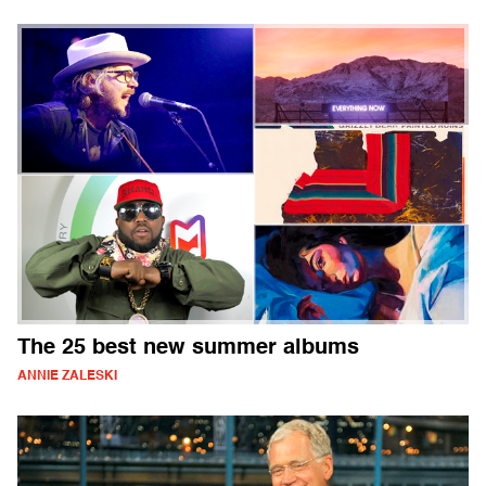
The 25 best new summer albums
ANNIE ZALESKI