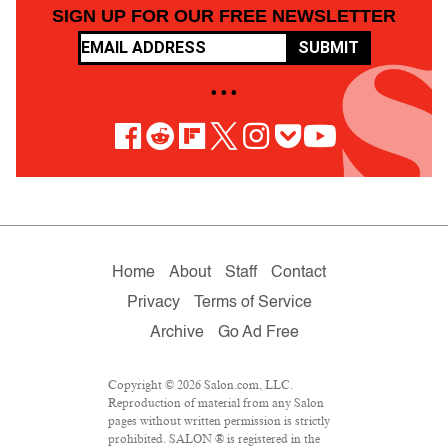
SIGN UP FOR OUR FREE NEWSLETTER
SUBMIT
• • •
Home
About
Staff
Contact
Privacy
Terms of Service
Archive
Go Ad Free
Copyright © 2026 Salon.com, LLC.
Reproduction of material from any Salon
pages without written permission is strictly
prohibited. SALON ® is registered in the