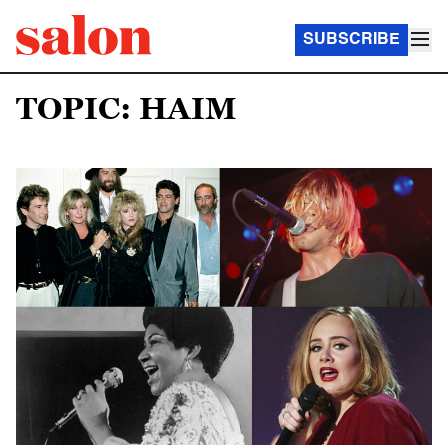
SUBSCRIBE
TOPIC: HAIM