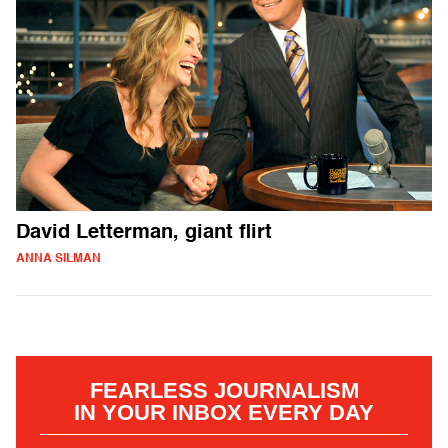
David Letterman, giant flirt
ANNA SILMAN
FEARLESS JOURNALISM
IN YOUR INBOX EVERY DAY