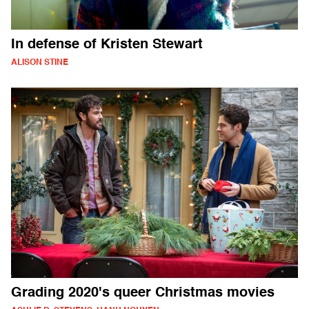
In defense of Kristen Stewart
ALISON STINE
Grading 2020's queer Christmas movies