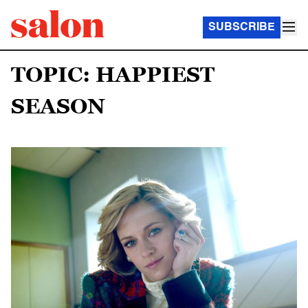
SUBSCRIBE
TOPIC: HAPPIEST
SEASON