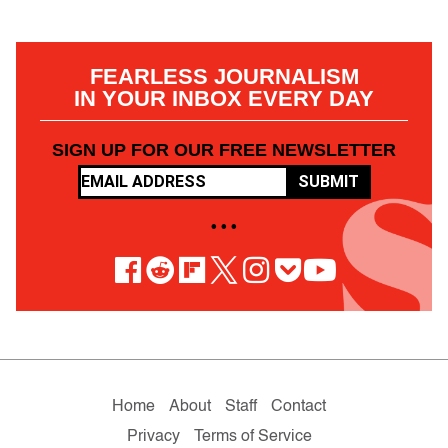
FEARLESS JOURNALISM
IN YOUR INBOX EVERY DAY
SIGN UP FOR OUR FREE NEWSLETTER
SUBMIT
• • •
Home
About
Staff
Contact
Privacy
Terms of Service