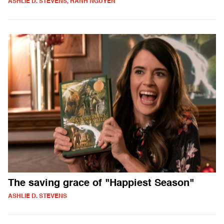
ASHLIE D. STEVENS, HANH NGUYEN
The saving grace of "Happiest Season"
ASHLIE D. STEVENS