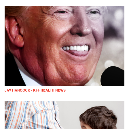
JAY HANCOCK - KFF HEALTH NEWS