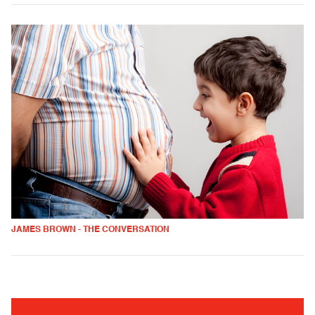
JAMES BROWN - THE CONVERSATION