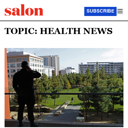
SUBSCRIBE
TOPIC: HEALTH NEWS