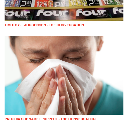
TIMOTHY J. JORGENSEN - THE CONVERSATION
PATRICIA SCHNABEL PUPPERT - THE CONVERSATION