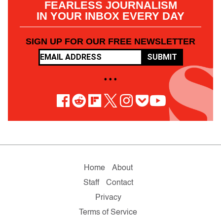
FEARLESS JOURNALISM
IN YOUR INBOX EVERY DAY
SIGN UP FOR OUR FREE NEWSLETTER
SUBMIT
• • •
Home
About
Staff
Contact
Privacy
Terms of Service