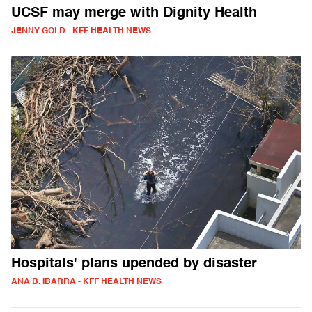
UCSF may merge with Dignity Health
JENNY GOLD - KFF HEALTH NEWS
Hospitals' plans upended by disaster
ANA B. IBARRA - KFF HEALTH NEWS