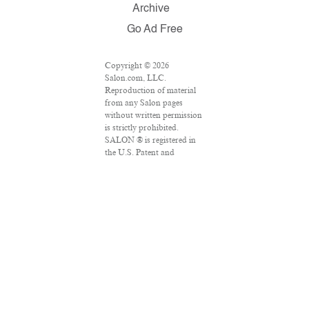
Archive
Go Ad Free
Copyright © 2026
Salon.com, LLC.
Reproduction of material
from any Salon pages
without written permission
is strictly prohibited.
SALON ® is registered in
the U.S. Patent and
Trademark Office as a
trademark of Salon.com,
LLC. Associated Press
articles: Copyright © 2016
The Associated Press. All
rights reserved. This
material may not be
published, broadcast,
rewritten or redistributed.
VPN Providers