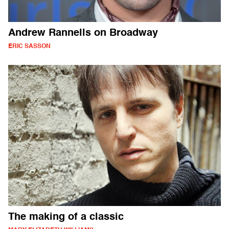
Andrew Rannells on Broadway
ERIC SASSON
The making of a classic