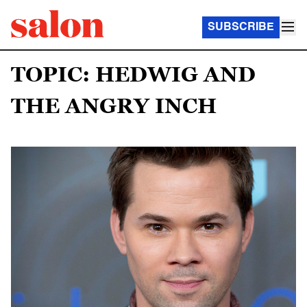
SUBSCRIBE
TOPIC: HEDWIG AND
THE ANGRY INCH