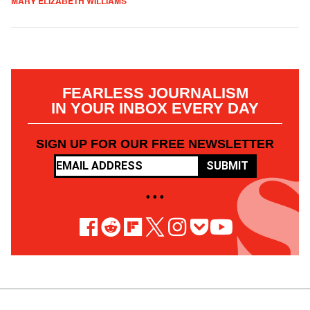
MARY ELIZABETH WILLIAMS
FEARLESS JOURNALISM
IN YOUR INBOX EVERY DAY
SIGN UP FOR OUR FREE NEWSLETTER
SUBMIT
• • •