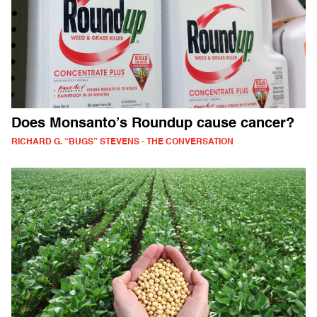
Does Monsanto’s Roundup cause cancer?
RICHARD G. “BUGS” STEVENS - THE CONVERSATION