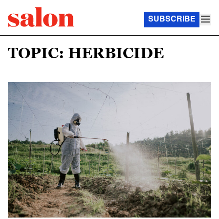
SUBSCRIBE
TOPIC: HERBICIDE