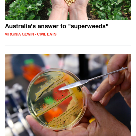
Australia's answer to "superweeds"
VIRGINIA GEWIN - CIVIL EATS