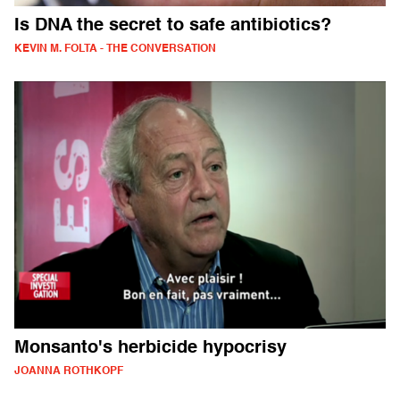
Is DNA the secret to safe antibiotics?
KEVIN M. FOLTA - THE CONVERSATION
Monsanto's herbicide hypocrisy
JOANNA ROTHKOPF