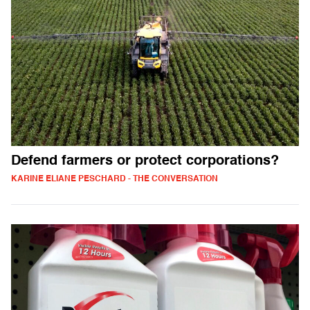
Defend farmers or protect corporations?
KARINE ELIANE PESCHARD - THE CONVERSATION