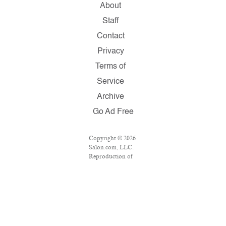
About
Staff
Contact
Privacy
Terms of
Service
Archive
Go Ad Free
Copyright © 2026
Salon.com, LLC.
Reproduction of
material from any
Salon pages
without written
permission is
strictly prohibited.
SALON ® is
registered in the