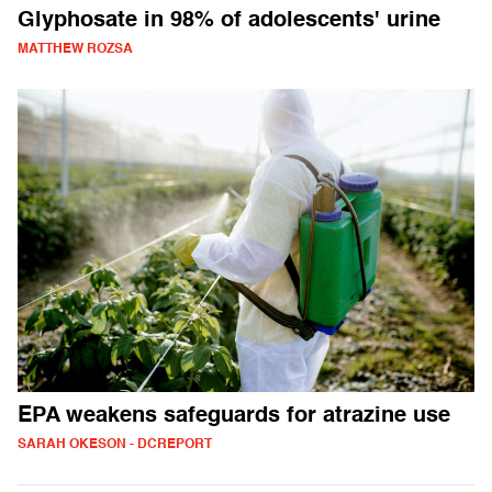
Glyphosate in 98% of adolescents' urine
MATTHEW ROZSA
EPA weakens safeguards for atrazine use
SARAH OKESON - DCREPORT