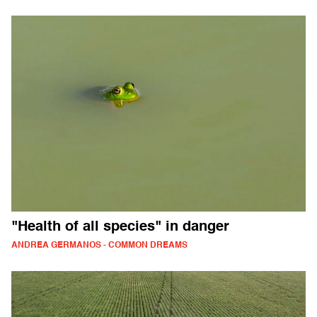
"Health of all species" in danger
ANDREA GERMANOS - COMMON DREAMS