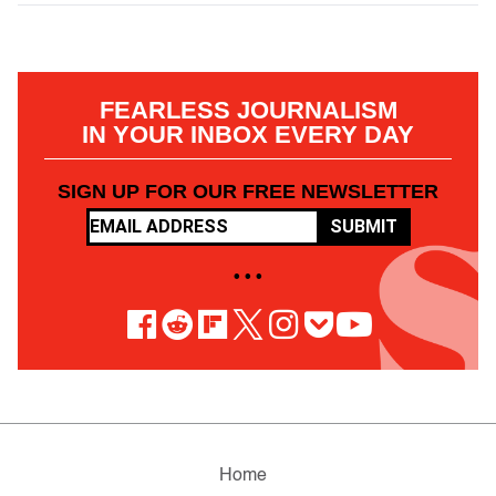
FEARLESS JOURNALISM
IN YOUR INBOX EVERY DAY
SIGN UP FOR OUR FREE NEWSLETTER
SUBMIT
• • •
Home