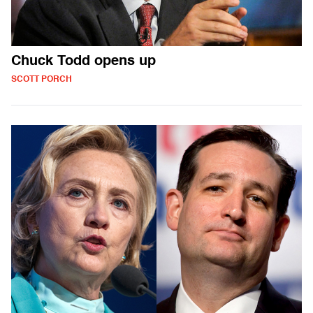
Chuck Todd opens up
SCOTT PORCH