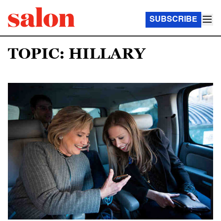
SUBSCRIBE
TOPIC: HILLARY