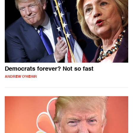
Democrats forever? Not so fast
ANDREW O'HEHIR