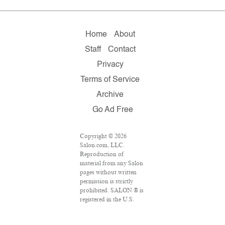
Home
About
Staff
Contact
Privacy
Terms of Service
Archive
Go Ad Free
Copyright © 2026
Salon.com, LLC.
Reproduction of
material from any Salon
pages without written
permission is strictly
prohibited. SALON ® is
registered in the U.S.
Patent and Trademark
Office as a trademark of