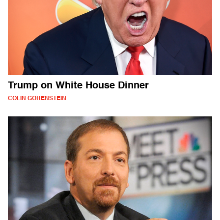
Trump on White House Dinner
COLIN GORENSTEIN