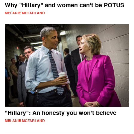
Why "Hillary" and women can't be POTUS
MELANIE MCFARLAND
"Hillary": An honesty you won't believe
MELANIE MCFARLAND