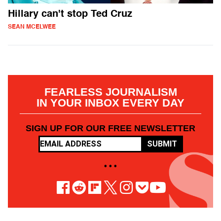
Hillary can't stop Ted Cruz
SEAN MCELWEE
FEARLESS JOURNALISM
IN YOUR INBOX EVERY DAY
SIGN UP FOR OUR FREE NEWSLETTER
SUBMIT
• • •