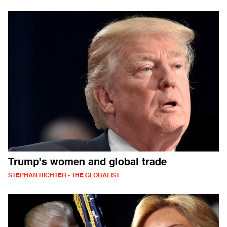
Trump's women and global trade
STEPHAN RICHTER - THE GLOBALIST