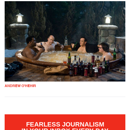
ANDREW O'HEHIR
FEARLESS JOURNALISM