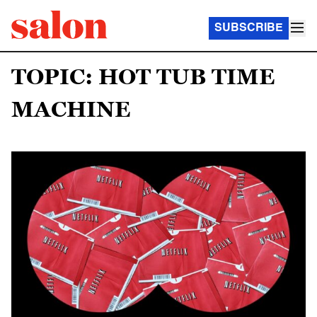
SUBSCRIBE
TOPIC: HOT TUB TIME
MACHINE