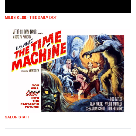
MILES KLEE - THE DAILY DOT
SALON STAFF