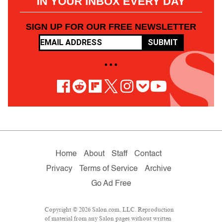
IN YOUR INBOX EVERY DAY
SIGN UP FOR OUR FREE NEWSLETTER
SUBMIT
• • •
Home
About
Staff
Contact
Privacy
Terms of Service
Archive
Go Ad Free
Copyright © 2026 Salon.com, LLC. Reproduction
of material from any Salon pages without written