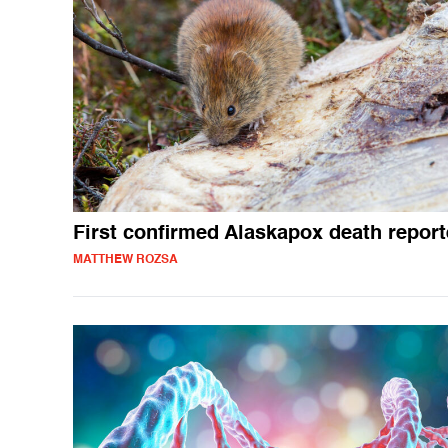
First confirmed Alaskapox death repor
MATTHEW ROZSA