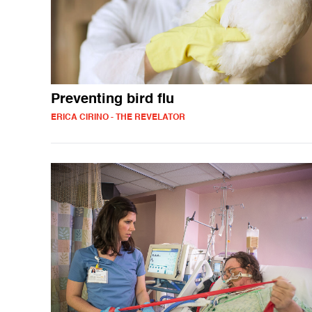
Preventing bird flu
ERICA CIRINO - THE REVELATOR