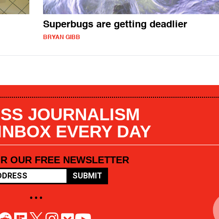
Superbugs are getting deadlier
BRYAN GIBB
SS JOURNALISM
 INBOX EVERY DAY
OR OUR FREE NEWSLETTER
SUBMIT
• • •