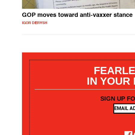
GOP moves toward anti-vaxxer stance
IGOR DERYSH
FEARLE
IN YOUR
SIGN UP F