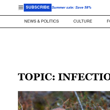
SUBSCRIBE
Summer sale: Save 58%
NEWS & POLITICS
CULTURE
F
TOPIC: INFECTI