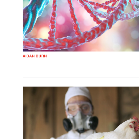
AIDAN BURN