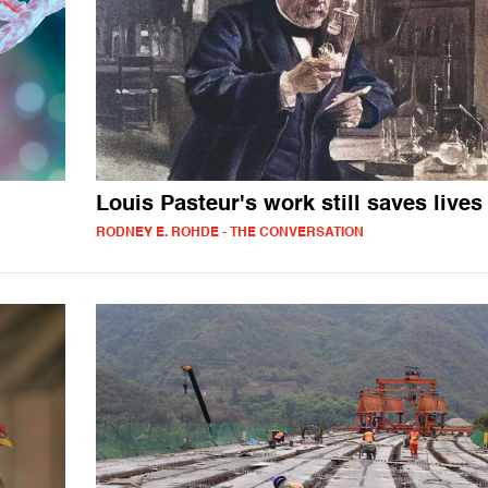
Louis Pasteur's work still saves lives
RODNEY E. ROHDE - THE CONVERSATION