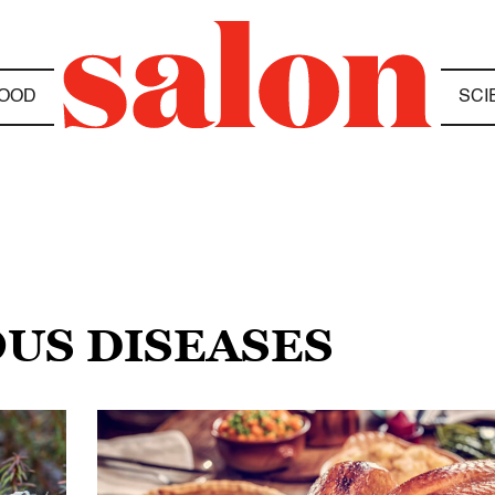
OOD
SCI
OUS DISEASES