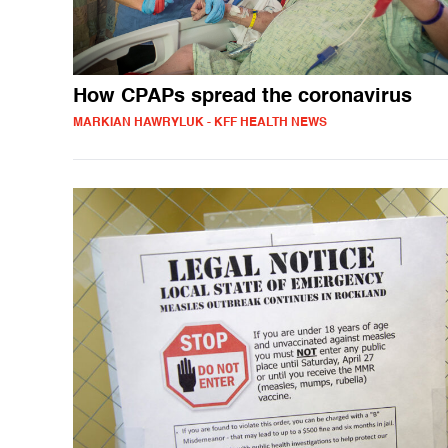
How CPAPs spread the coronavirus
MARKIAN HAWRYLUK - KFF HEALTH NEWS