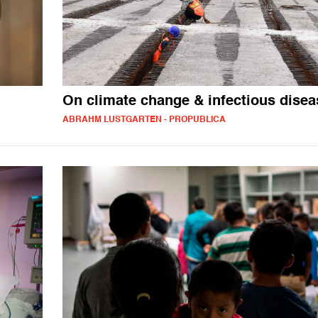
On climate change & infectious disea
ABRAHM LUSTGARTEN - PROPUBLICA