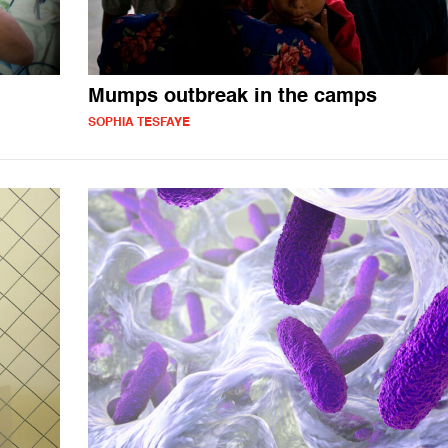
Mumps outbreak in the camps
SOPHIA TESFAYE