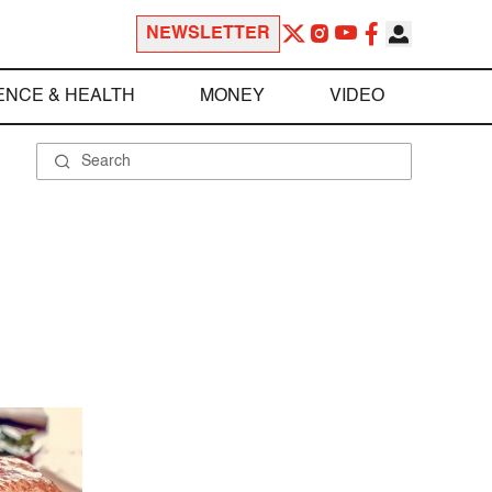
NEWSLETTER
ENCE & HEALTH
MONEY
VIDEO