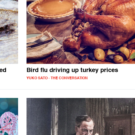
ted
Bird flu driving up turkey prices
YUKO SATO - THE CONVERSATION