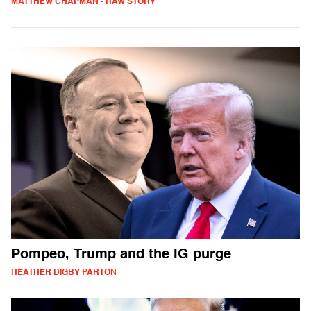
MATTHEW CHAPMAN - RAW STORY
Pompeo, Trump and the IG purge
HEATHER DIGBY PARTON