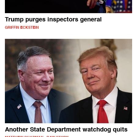
Trump purges inspectors general
GRIFFIN ECKSTEIN
Another State Department watchdog quits