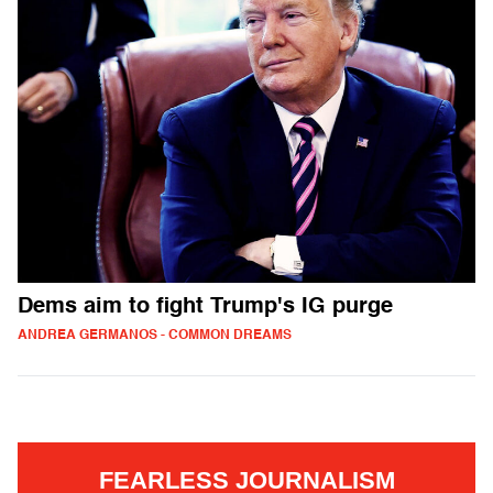
Dems aim to fight Trump's IG purge
ANDREA GERMANOS - COMMON DREAMS
FEARLESS JOURNALISM