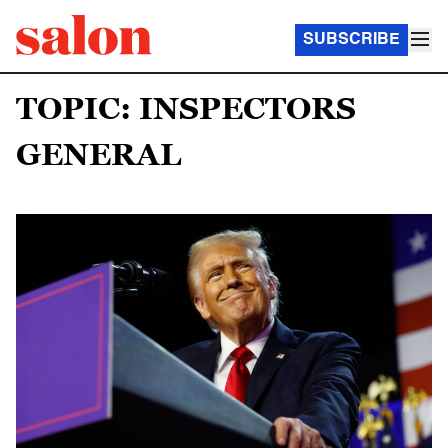
SUBSCRIBE
TOPIC: INSPECTORS
GENERAL