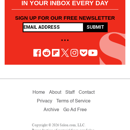
IN YOUR INBOX EVERY DAY
SIGN UP FOR OUR FREE NEWSLETTER
SUBMIT
• • •
Home
About
Staff
Contact
Privacy
Terms of Service
Archive
Go Ad Free
Copyright © 2026 Salon.com, LLC.