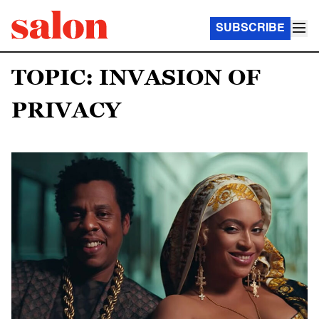
SUBSCRIBE
TOPIC: INVASION OF
PRIVACY