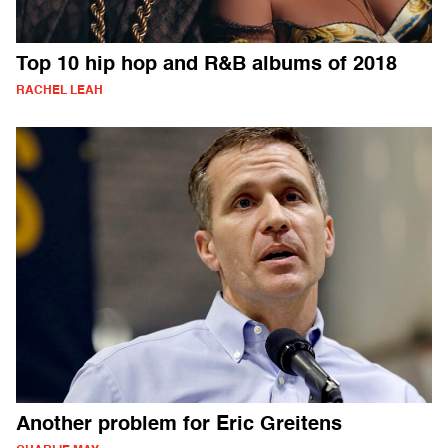
Top 10 hip hop and R&B albums of 2018
RACHEL LEAH
Another problem for Eric Greitens