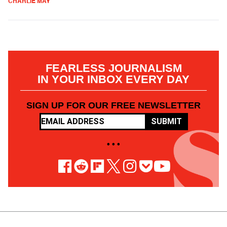
CHARLIE MAY
FEARLESS JOURNALISM
IN YOUR INBOX EVERY DAY
SIGN UP FOR OUR FREE NEWSLETTER
SUBMIT
• • •