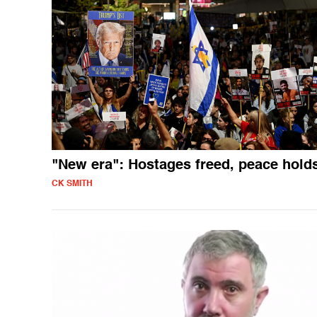
"New era": Hostages freed, peace hold
CK SMITH