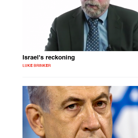
Israel's reckoning
LUKE BRINKER