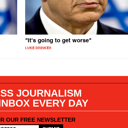
"It's going to get worse"
LUKE BRINKER
SS JOURNALISM
 INBOX EVERY DAY
OR OUR FREE NEWSLETTER