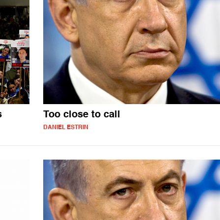
s
Too close to call
DANIEL ESTRIN