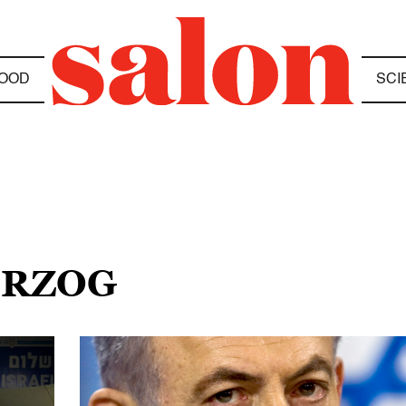
OOD
SCI
ERZOG