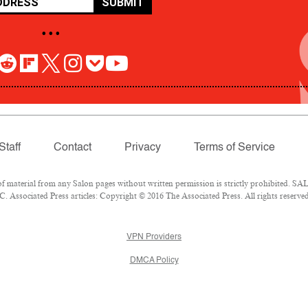
SUBMIT
• • •
Staff
Contact
Privacy
Terms of Service
aterial from any Salon pages without written permission is strictly prohibited. SALO
 Associated Press articles: Copyright © 2016 The Associated Press. All rights reserved
VPN Providers
DMCA Policy