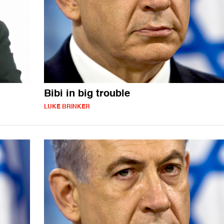
Bibi in big trouble
LUKE BRINKER