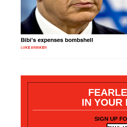
Bibi's expenses bombshell
LUKE BRINKER
FEARLE
IN YOUR
SIGN UP F