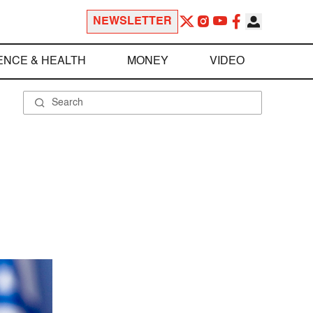
NEWSLETTER
ENCE & HEALTH
MONEY
VIDEO