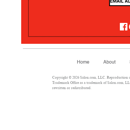
Home
About
Copyright © 2026 Salon.com, LLC. Reproduction of m
Trademark Office as a trademark of Salon.com, LLC.
rewritten or redistributed.