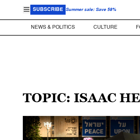
SUBSCRIBE
Summer sale: Save 58%
NEWS & POLITICS
CULTURE
F
TOPIC: ISAAC H