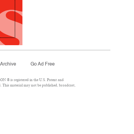
Archive
Go Ad Free
N ® is registered in the U.S. Patent and
. This material may not be published, broadcast,