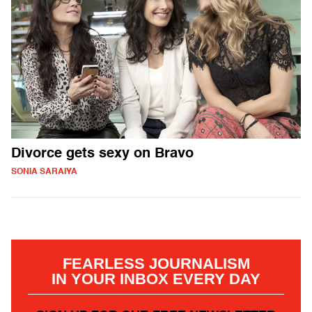
Divorce gets sexy on Bravo
SONIA SARAIYA
FEARLESS JOURNALISM
IN YOUR INBOX EVERY DAY