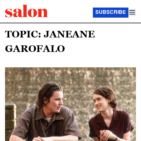
SUBSCRIBE
TOPIC: JANEANE
GAROFALO