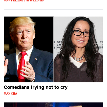
MARY ELIZABETH WILLIAMS
Comedians trying not to cry
MAX CEA