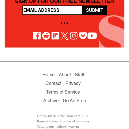
SIGN UP FOR OUR FREE NEWSLETTER
SUBMIT
• • •
Home
About
Staff
Contact
Privacy
Terms of Service
Archive
Go Ad Free
Copyright © 2026 Salon.com, LLC.
Reproduction of material from any
Salon pages without written