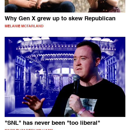
Why Gen X grew up to skew Republican
MELANIE MCFARLAND
"SNL" has never been "too liberal"