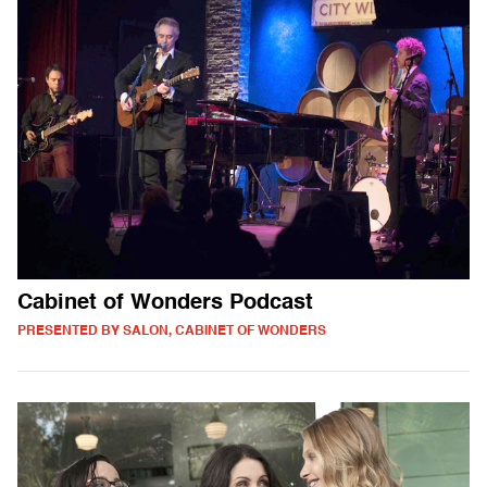
Cabinet of Wonders Podcast
PRESENTED BY SALON, CABINET OF WONDERS