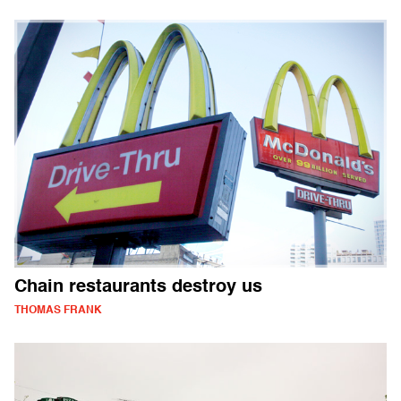
Chain restaurants destroy us
THOMAS FRANK