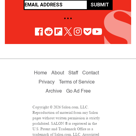
SUBMIT
• • •
Home
About
Staff
Contact
Privacy
Terms of Service
Archive
Go Ad Free
Copyright © 2026 Salon.com, LLC.
Reproduction of material from any Salon
pages without written permission is strictly
prohibited. SALON ® is registered in the
U.S. Patent and Trademark Office as a
trademark of Salon.com, LLC. Associated