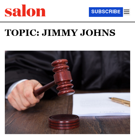
SUBSCRIBE
TOPIC: JIMMY JOHNS