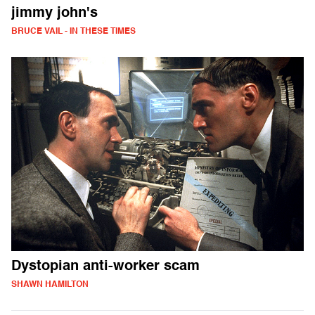
jimmy john's
BRUCE VAIL - IN THESE TIMES
Dystopian anti-worker scam
SHAWN HAMILTON