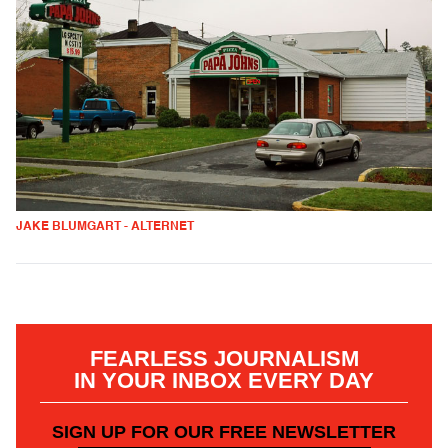
JAKE BLUMGART - ALTERNET
FEARLESS JOURNALISM
IN YOUR INBOX EVERY DAY
SIGN UP FOR OUR FREE NEWSLETTER