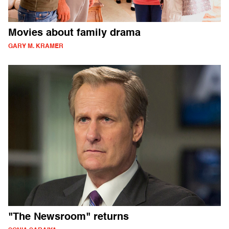
Movies about family drama
GARY M. KRAMER
"The Newsroom" returns