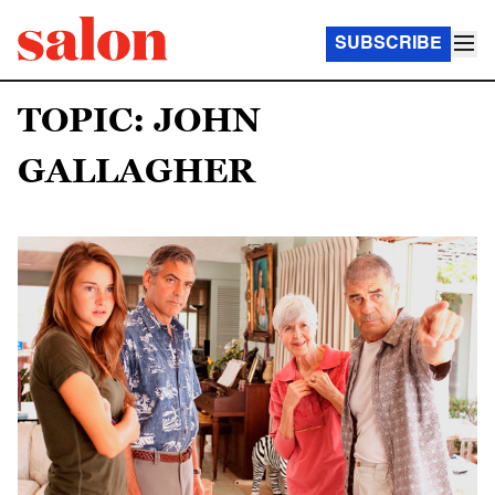
SUBSCRIBE
TOPIC: JOHN
GALLAGHER