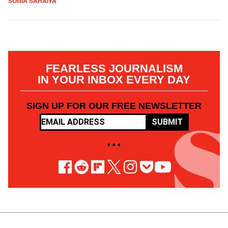
SONIA SARAIYA
FEARLESS JOURNALISM
IN YOUR INBOX EVERY DAY
SIGN UP FOR OUR FREE NEWSLETTER
SUBMIT
• • •