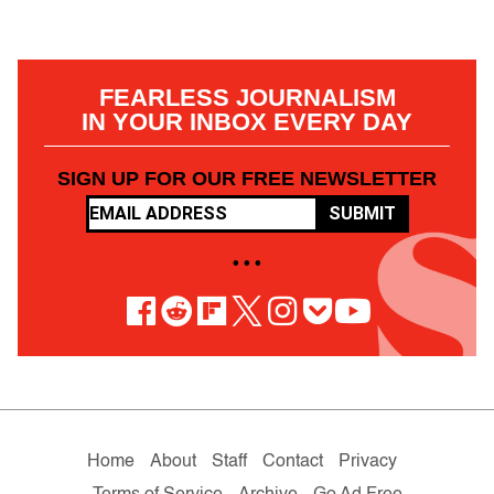
FEARLESS JOURNALISM
IN YOUR INBOX EVERY DAY
SIGN UP FOR OUR FREE NEWSLETTER
SUBMIT
• • •
Home
About
Staff
Contact
Privacy