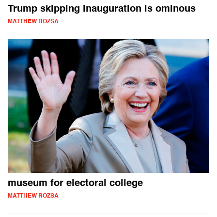
Trump skipping inauguration is ominous
MATTHEW ROZSA
museum for electoral college
MATTHEW ROZSA