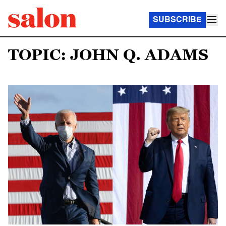
SUBSCRIBE
TOPIC: JOHN Q. ADAMS