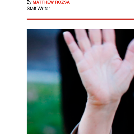
By
MATTHEW ROZSA
Staff Writer