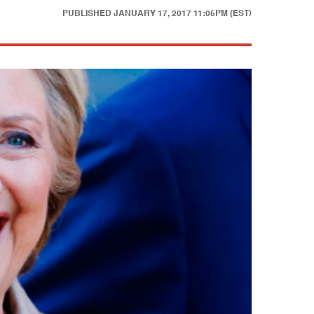
PUBLISHED
JANUARY 17, 2017 11:05PM (EST)