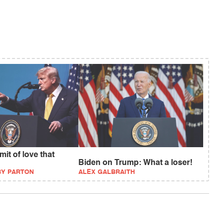
it of love that
Biden on Trump: What a loser!
BY PARTON
ALEX GALBRAITH