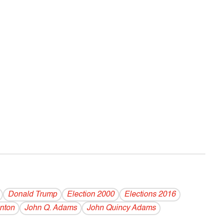
Donald Trump
Election 2000
Elections 2016
inton
John Q. Adams
John Quincy Adams