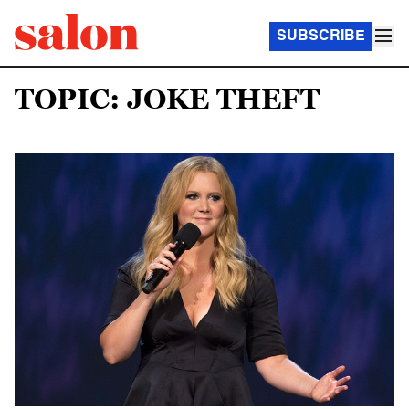
SUBSCRIBE
TOPIC: JOKE THEFT