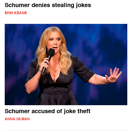
Schumer denies stealing jokes
ERIN KEANE
Schumer accused of joke theft
ANNA SILMAN