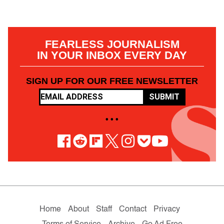
FEARLESS JOURNALISM
IN YOUR INBOX EVERY DAY
SIGN UP FOR OUR FREE NEWSLETTER
SUBMIT
• • •
Home
About
Staff
Contact
Privacy