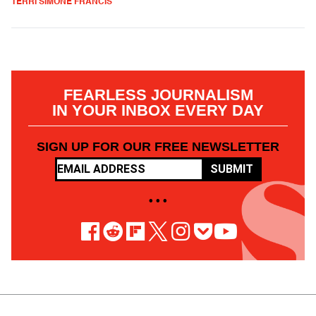
TERRI SIMONE FRANCIS
FEARLESS JOURNALISM
IN YOUR INBOX EVERY DAY
SIGN UP FOR OUR FREE NEWSLETTER
SUBMIT
• • •