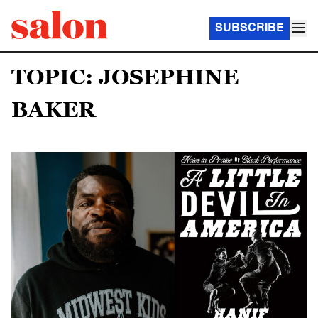
SUBSCRIBE
TOPIC: JOSEPHINE
BAKER