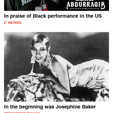
In praise of Black performance in the US
D. WATKINS
In the beginning was Josephine Baker