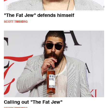
"The Fat Jew" defends himself
SCOTT TIMBERG
Calling out "The Fat Jew"