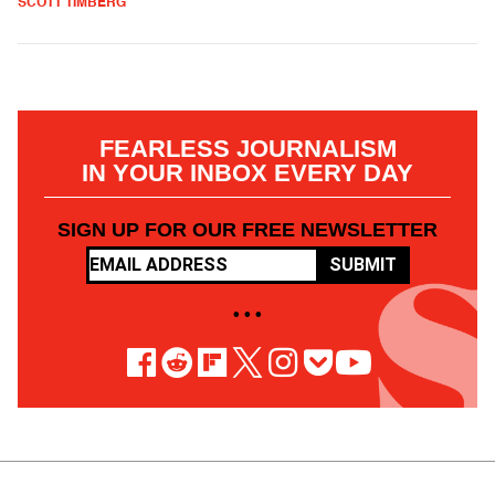
SCOTT TIMBERG
FEARLESS JOURNALISM
IN YOUR INBOX EVERY DAY
SIGN UP FOR OUR FREE NEWSLETTER
SUBMIT
• • •