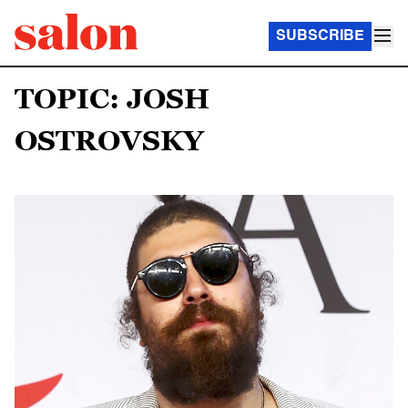
SUBSCRIBE
TOPIC: JOSH
OSTROVSKY