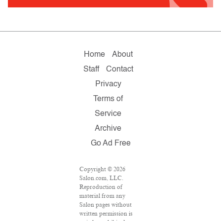
Home
About
Staff
Contact
Privacy
Terms of
Service
Archive
Go Ad Free
Copyright © 2026
Salon.com, LLC.
Reproduction of
material from any
Salon pages without
written permission is