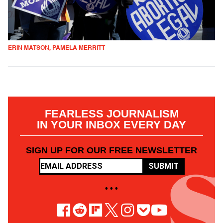
ERIN MATSON, PAMELA MERRITT
FEARLESS JOURNALISM
IN YOUR INBOX EVERY DAY
SIGN UP FOR OUR FREE NEWSLETTER
SUBMIT
• • •