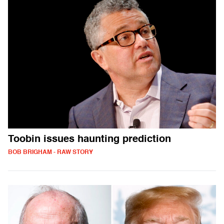
Toobin issues haunting prediction
BOB BRIGHAM - RAW STORY