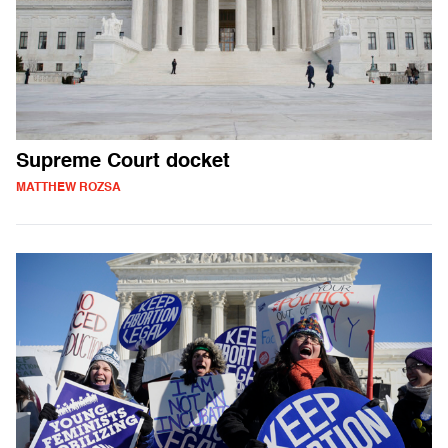
Supreme Court docket
MATTHEW ROZSA