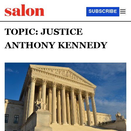
SUBSCRIBE
TOPIC: JUSTICE
ANTHONY KENNEDY