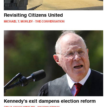
Revisiting Citizens United
MICHAEL T. MORLEY - THE CONVERSATION
Kennedy's exit dampens election reform