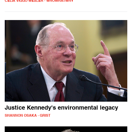
CELIA VIGGO WEXLER - WHOWHATWHY
Justice Kennedy's environmental legacy
SHANNON OSAKA - GRIST