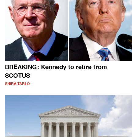
BREAKING: Kennedy to retire from
SCOTUS
SHIRA TARLO